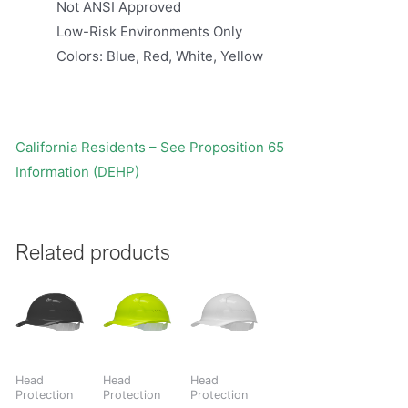
Not ANSI Approved
Low-Risk Environments Only
Colors: Blue, Red, White, Yellow
California Residents – See Proposition 65
Information (DEHP)
Related products
Head
Head
Head
Protection
Protection
Protection