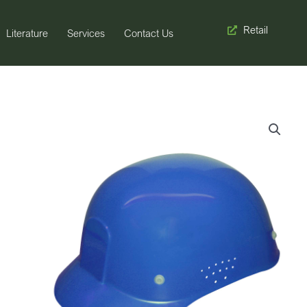
Retail
Literature
Services
Contact Us