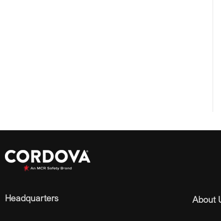
Headquarters
About 