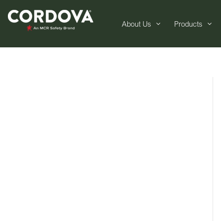
About Us
Products