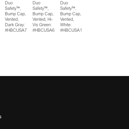
Duo
Duo
Duo
Safety™,
Safety™,
Safety™,
Bump Cap,
Bump Cap,
Bump Cap,
Vented,
Vented, Hi-
Vented,
Dark Gray:
Vis Green:
White:
#HBCUSA7
#HBCUSA6
#HBCUSA1
s