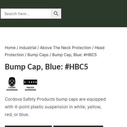
Search Button
Search
for:
Home
/
Industrial
/
Above The Neck Protection
/
Head
Protection
/
Bump Caps
/ Bump Cap, Blue: #HBC5
Bump Cap, Blue: #HBC5
Cordova Safety Products bump caps are equipped
with 4-point plastic suspension in white, yellow,
red, or blue.