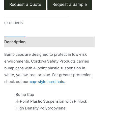
Request a Quote
Request a Sample
SKU:
HBC5
Description
Product Literature
Bump caps are designed to protect in low-risk
environments. Cordova Safety Products carries
bump caps with 4-point plastic suspension in
white, yellow, red, or blue. For greater protection,
check out our
cap-style hard hats
.
Bump Cap
4-Point Plastic Suspension with Pinlock
High Density Polypropylene