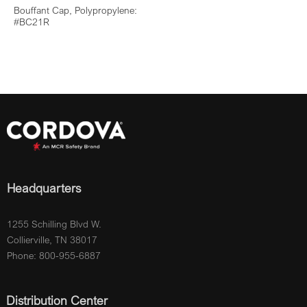
Bouffant Cap, Polypropylene:
#BC21R
Headquarters
1255 Schilling Blvd W.
Collierville, TN 38017
Phone: 800-955-6887
Distribution Center