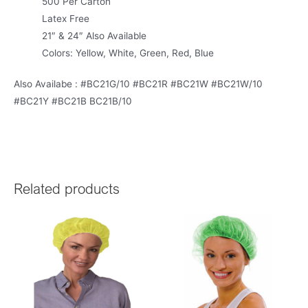
500 Per Carton
Latex Free
21″ & 24″ Also Available
Colors: Yellow, White, Green, Red, Blue
Also Availabe : #BC21G/10 #BC21R #BC21W #BC21W/10
#BC21Y #BC21B BC21B/10
Related products