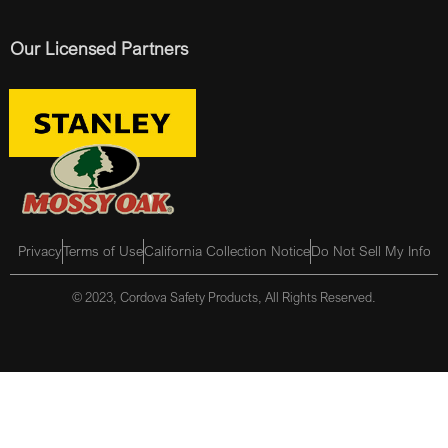
Our Licensed Partners
Privacy
Terms of Use
California Collection Notice
Do Not Sell My Info
© 2023, Cordova Safety Products, All Rights Reserved.