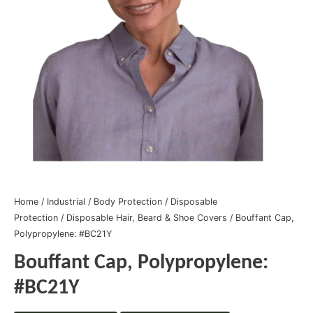
Home
/
Industrial
/
Body Protection
/
Disposable
Protection
/
Disposable Hair, Beard & Shoe Covers
/ Bouffant Cap,
Polypropylene: #BC21Y
Bouffant Cap, Polypropylene:
#BC21Y