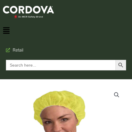
Retail
Search Button
Search
for: