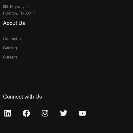
685 Highway 72
Piperton, TN 38017
About Us
Contact Us
Catalog
Careers
Connect with Us