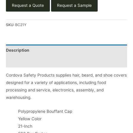
Request a Quote
Request a Sample
SKU:
BC21Y
Description
Product Literature
Cordova Safety Products supplies hair, beard, and shoe covers
designed for a variety of applications, including food
processing and service, electronics, assembly, and
warehousing.
Polypropylene Bouffant Cap
Yellow Color
21-Inch