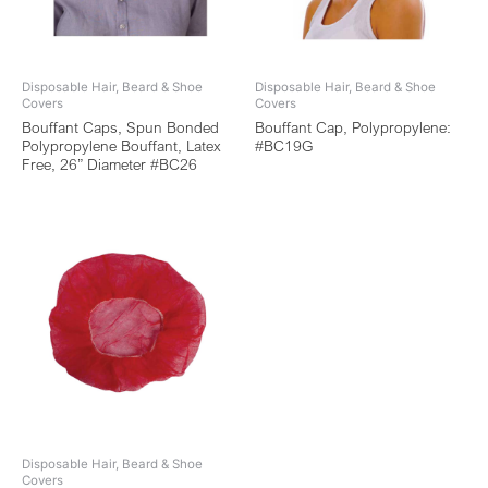
Disposable Hair, Beard & Shoe
Disposable Hair, Beard & Shoe
Covers
Covers
Bouffant Caps, Spun Bonded
Bouffant Cap, Polypropylene:
Polypropylene Bouffant, Latex
#BC19G
Free, 26” Diameter #BC26
Disposable Hair, Beard & Shoe
Covers