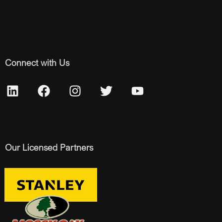
Connect with Us
Our Licensed Partners