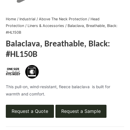
Home
/
Industrial
/
Above The Neck Protection
/
Head
Protection
/
Liners & Accessories
/ Balaclava, Breathable, Black:
#HL150B
Balaclava, Breathable, Black:
#HL150B
This pull-on, wind-resistant, fleece balaclava is built for
warmth and comfort.
Request a Quote
Request a Sample