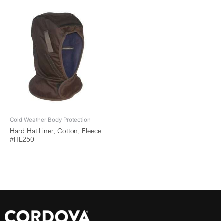
Cold Weather Body Protection
Hard Hat Liner, Cotton, Fleece:
#HL250