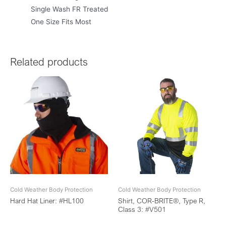
Single Wash FR Treated
One Size Fits Most
Related products
Cold Weather Body Protection
Cold Weather Body Protection
Hard Hat Liner: #HL100
Shirt, COR-BRITE®, Type R,
Class 3: #V501