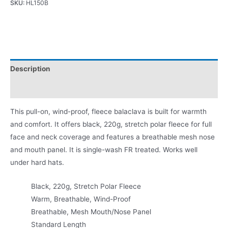
SKU:
HL150B
Description
Product Literature
This pull-on, wind-proof, fleece balaclava is built for warmth
and comfort. It offers black, 220g, stretch polar fleece for full
face and neck coverage and features a breathable mesh nose
and mouth panel. It is single-wash FR treated. Works well
under hard hats.
Black, 220g, Stretch Polar Fleece
Warm, Breathable, Wind-Proof
Breathable, Mesh Mouth/Nose Panel
Standard Length