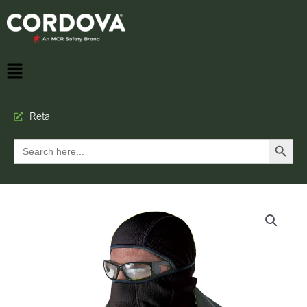
Retail
Search Button
Search
for: