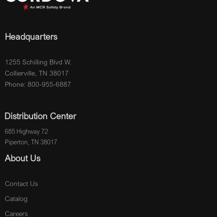
Headquarters
1255 Schilling Blvd W.
Collierville, TN 38017
Phone: 800-955-6887
Distribution Center
685 Highway 72
Piperton, TN 38017
About Us
Contact Us
Catalog
Careers