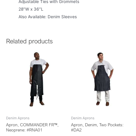
Adjustable Ties with Grommets
28″W x 36″L
Also Available: Denim Sleeves
Related products
Denim Aprons
Denim Aprons
Apron, COMMANDER FR™,
Apron, Denim, Two Pockets:
Neoprene: #RNA01
#DA2