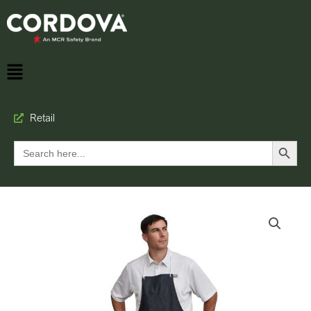
Retail
Search Button
Search
for: