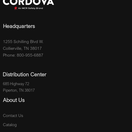
Headquarters
1255 Schilling Blvd W.
Collierville, TN 38017
Phone: 800-955-6887
Distribution Center
685 Highway 72
Piperton, TN 38017
About Us
Contact Us
Catalog