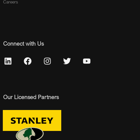
Careers
Connect with Us
Our Licensed Partners