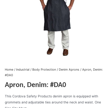
Home
/
Industrial
/
Body Protection
/
Denim Aprons
/ Apron, Denim:
#DA0
Apron, Denim: #DA0
This Cordova Safety Products denim apron is equipped with
grommets and adjustable ties around the neck and waist. One