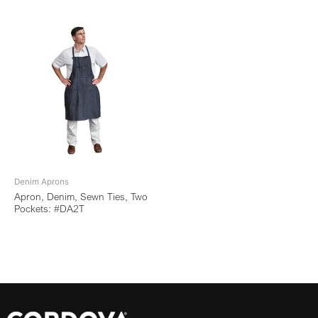
Denim Aprons
Apron, Denim, Sewn Ties, Two
Pockets: #DA2T