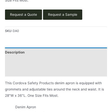
Size Fits Most.
Request a Quote
Request a Sample
SKU:
DA0
Description
Applications
Product Literature
This Cordova Safety Products denim apron is equipped with
grommets and adjustable ties around the neck and waist. It is
28″W x 36″L. One Size Fits Most.
Denim Apron