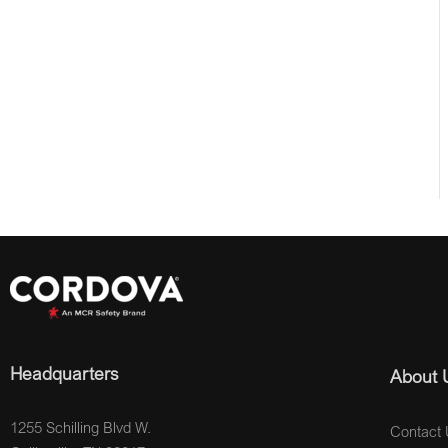
Headquarters
About 
1255 Schilling Blvd W.
Contact 