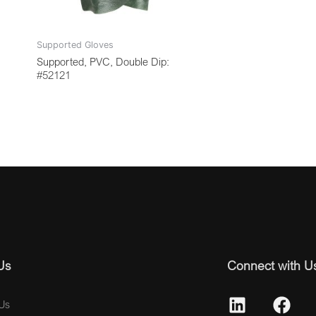
Supported Gloves
Supported, PVC, Double Dip:
#52121
Us
Connect with U
Us