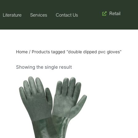
Retail
Literature
Services
Contact Us
Home
/ Products tagged “double dipped pvc gloves”
Showing the single result