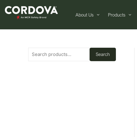
About Us
Products
Search