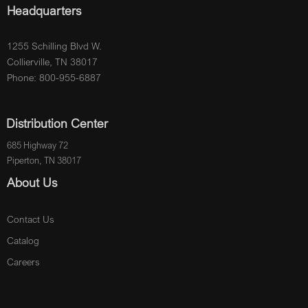
Headquarters
1255 Schilling Blvd W.
Collierville, TN 38017
Phone: 800-955-6887
Distribution Center
685 Highway 72
Piperton, TN 38017
About Us
Contact Us
Catalog
Careers