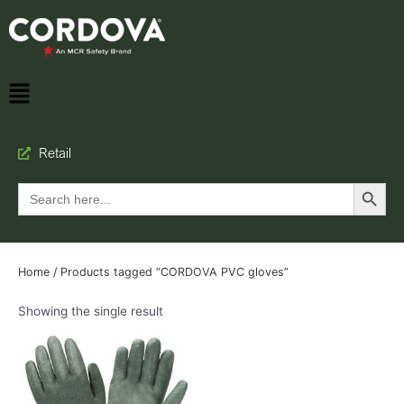
Retail
Search Button
Search
for:
Home
/ Products tagged “CORDOVA PVC gloves”
Showing the single result