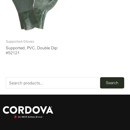
Supported Gloves
Supported, PVC, Double Dip:
#52121
Search