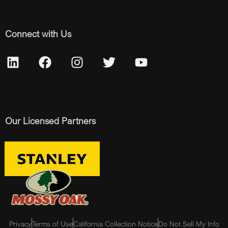
Connect with Us
Our Licensed Partners
Privacy
Terms of Use
California Collection Notice
Do Not Sell My Info