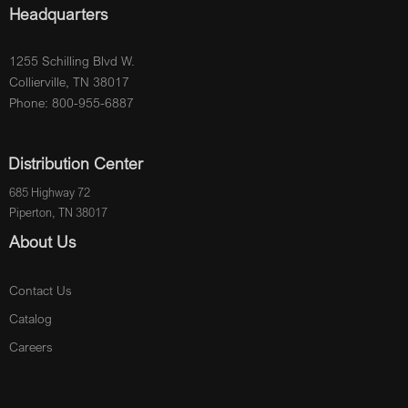
Headquarters
1255 Schilling Blvd W.
Collierville, TN 38017
Phone: 800-955-6887
Distribution Center
685 Highway 72
Piperton, TN 38017
About Us
Contact Us
Catalog
Careers