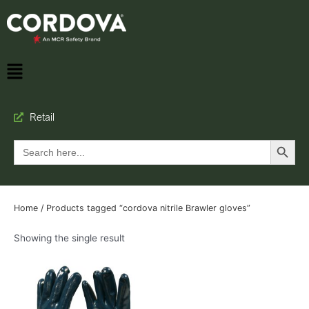
Retail
Search Button
Search
for:
Home
/ Products tagged “cordova nitrile Brawler gloves”
Showing the single result