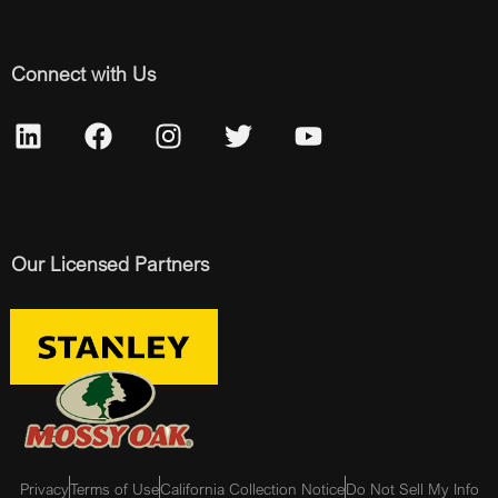
Connect with Us
Our Licensed Partners
Privacy
Terms of Use
California Collection Notice
Do Not Sell My Info