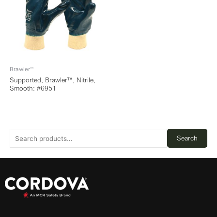
Brawler™
Supported, Brawler™, Nitrile,
Smooth: #6951
Search