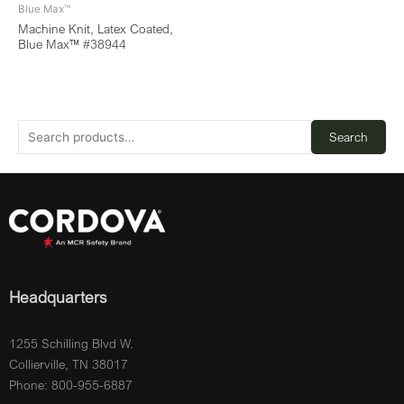
Blue Max™
Machine Knit, Latex Coated,
Blue Max™ #38944
Search
Headquarters
1255 Schilling Blvd W.
Collierville, TN 38017
Phone: 800-955-6887