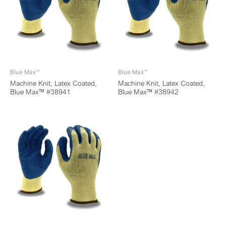
Blue Max™
Blue Max™
Machine Knit, Latex Coated,
Machine Knit, Latex Coated,
Blue Max™ #38941
Blue Max™ #38942