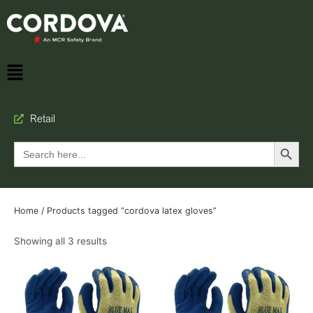
Retail
Search Button
Search
for:
Home
/ Products tagged “cordova latex gloves”
Showing all 3 results