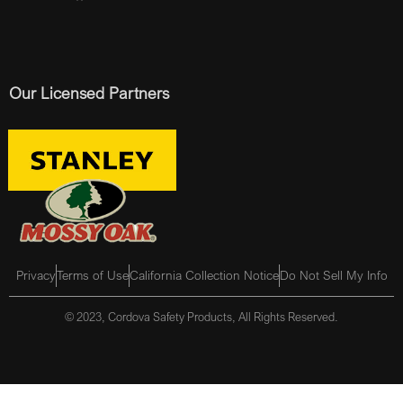
Our Licensed Partners
Privacy
Terms of Use
California Collection Notice
Do Not Sell My Info
© 2023, Cordova Safety Products, All Rights Reserved.