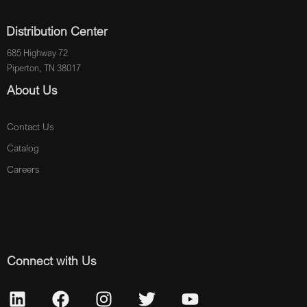
Distribution Center
685 Highway 72
Piperton, TN 38017
About Us
Contact Us
Catalog
Careers
Connect with Us