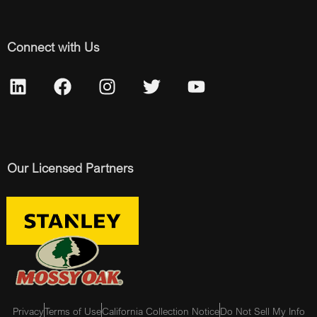
Connect with Us
Our Licensed Partners
Privacy
Terms of Use
California Collection Notice
Do Not Sell My Info