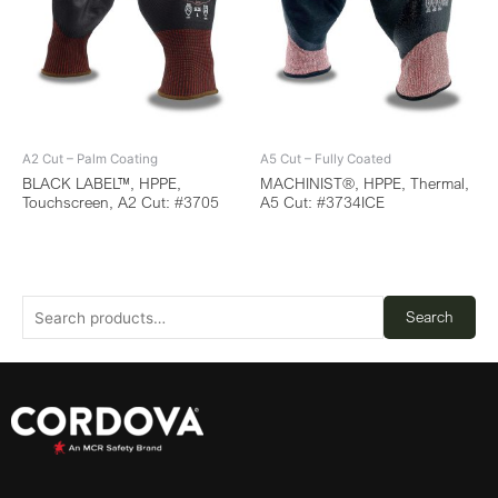
A2 Cut – Palm Coating
A5 Cut – Fully Coated
BLACK LABEL™, HPPE,
MACHINIST®, HPPE, Thermal,
Touchscreen, A2 Cut: #3705
A5 Cut: #3734ICE
Search