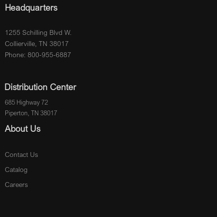
Headquarters
1255 Schilling Blvd W.
Collierville, TN 38017
Phone: 800-955-6887
Distribution Center
685 Highway 72
Piperton, TN 38017
About Us
Contact Us
Catalog
Careers