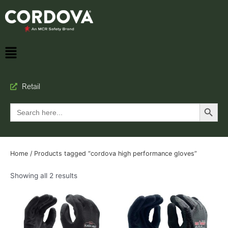
Retail
Search Button
Search
for:
Home
/ Products tagged “cordova high performance gloves”
Showing all 2 results