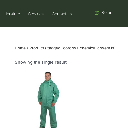
Retail
Literature
Services
Contact Us
Home
/ Products tagged “cordova chemical coveralls”
Showing the single result