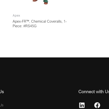
Apex
Apex-FR™, Chemical Coveralls, 1-
Piece: #RS45G
Us
Connect with U
Us