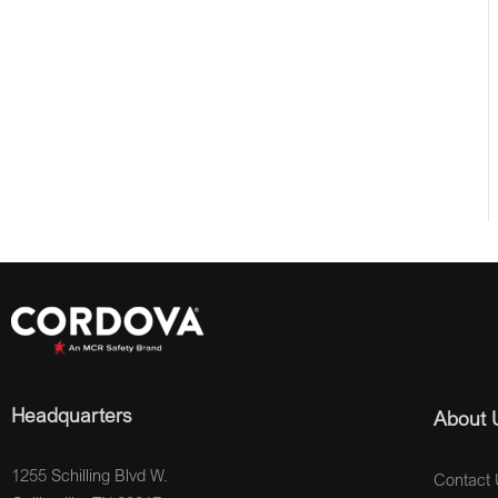
Headquarters
About 
1255 Schilling Blvd W.
Contact 