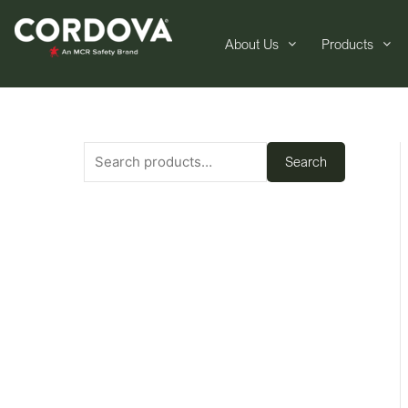
About Us
Products
Search