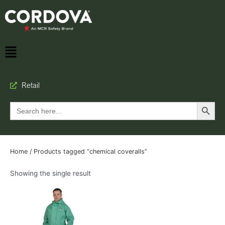
Retail
Search Button
Search
for:
Home
/ Products tagged “chemical coveralls”
Showing the single result