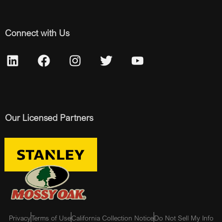
Connect with Us
Our Licensed Partners
Privacy
Terms of Use
California Collection Notice
Do Not Sell My Info