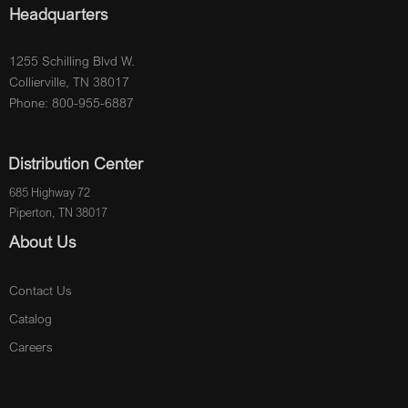
Headquarters
1255 Schilling Blvd W.
Collierville, TN 38017
Phone: 800-955-6887
Distribution Center
685 Highway 72
Piperton, TN 38017
About Us
Contact Us
Catalog
Careers