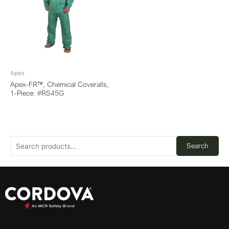
Apex
Apex-FR™, Chemical Coveralls,
1-Piece: #RS45G
Search