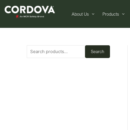
About Us
Products
Search