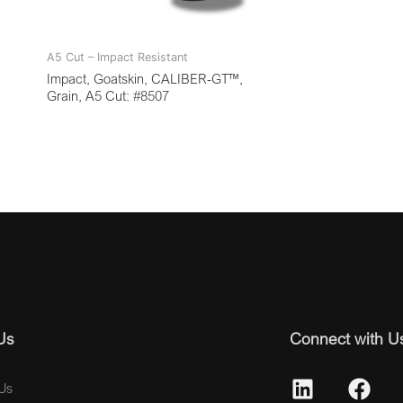
A5 Cut – Impact Resistant
Impact, Goatskin, CALIBER-GT™,
Grain, A5 Cut: #8507
Us
Connect with U
Us