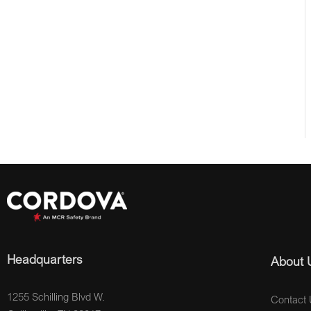
Headquarters
About 
1255 Schilling Blvd W.
Contact 