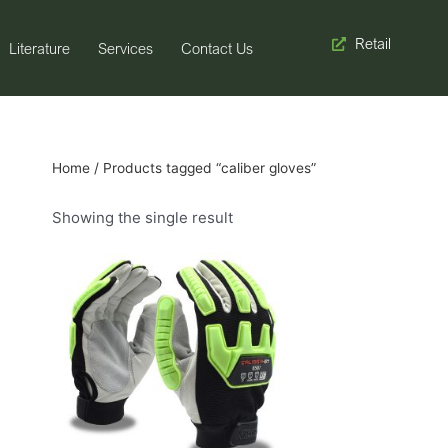
Retail
Literature
Services
Contact Us
Home
/ Products tagged “caliber gloves”
Showing the single result