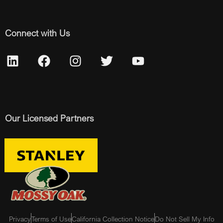
Connect with Us
Our Licensed Partners
Privacy
Terms of Use
California Collection Notice
Do Not Sell My Info