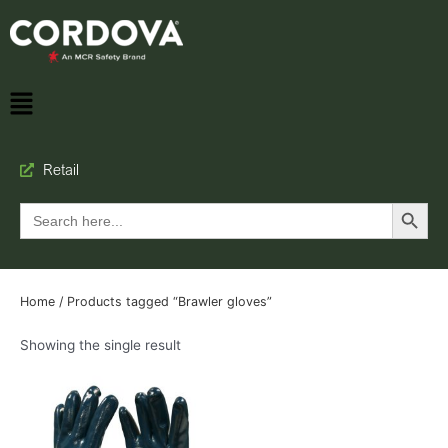
Retail
Search Button
Search
for:
Home
/ Products tagged “Brawler gloves”
Showing the single result