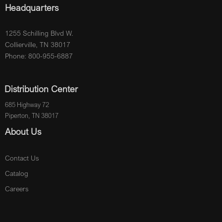
Headquarters
1255 Schilling Blvd W.
Collierville, TN 38017
Phone: 800-955-6887
Distribution Center
685 Highway 72
Piperton, TN 38017
About Us
Contact Us
Catalog
Careers