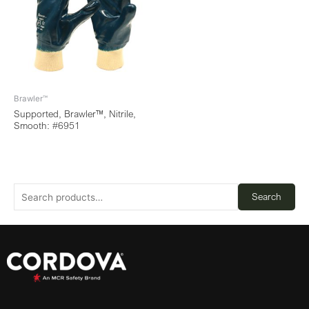
Brawler™
Supported, Brawler™, Nitrile,
Smooth: #6951
Search