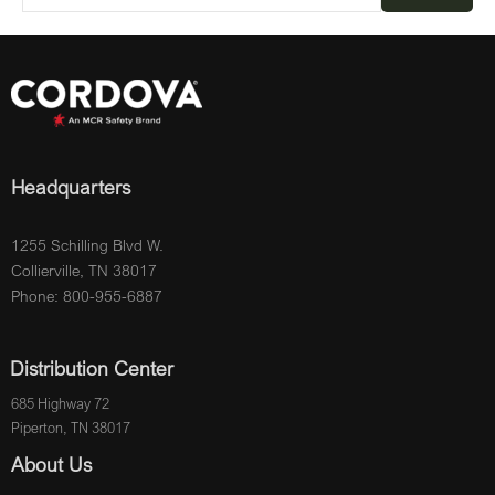
Headquarters
1255 Schilling Blvd W.
Collierville, TN 38017
Phone: 800-955-6887
Distribution Center
685 Highway 72
Piperton, TN 38017
About Us