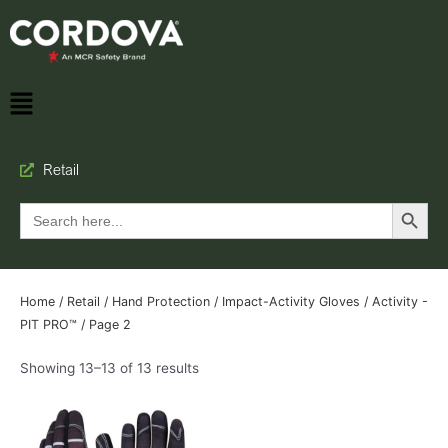
Retail
Search Button
Search
for:
Home
/
Retail
/
Hand Protection
/
Impact-Activity Gloves
/
Activity -
PIT PRO™
/ Page 2
Showing 13–13 of 13 results