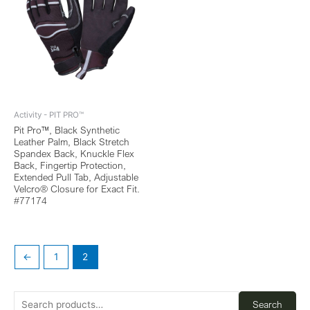
Activity - PIT PRO™
Pit Pro™, Black Synthetic
Leather Palm, Black Stretch
Spandex Back, Knuckle Flex
Back, Fingertip Protection,
Extended Pull Tab, Adjustable
Velcro® Closure for Exact Fit.
#77174
←
1
2
Search