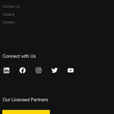
Contact Us
Catalog
Careers
Connect with Us
Our Licensed Partners