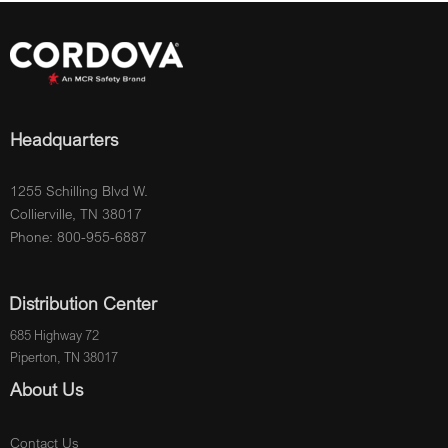
Headquarters
1255 Schilling Blvd W.
Collierville, TN 38017
Phone: 800-955-6887
Distribution Center
685 Highway 72
Piperton, TN 38017
About Us
Contact Us