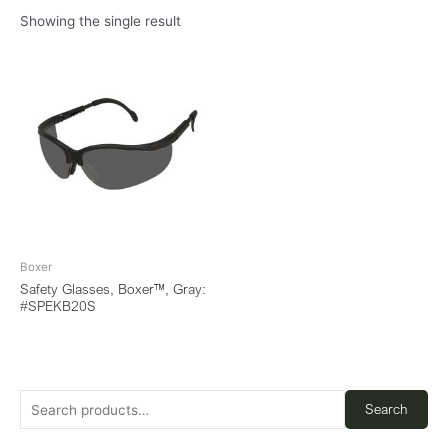
Showing the single result
Boxer
Safety Glasses, Boxer™, Gray:
#SPEKB20S
Search