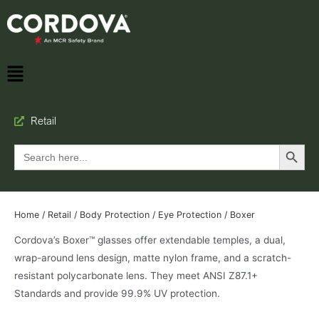
Retail
Search Button
Search
for:
Home
/
Retail
/
Body Protection
/
Eye Protection
/ Boxer
Cordova’s Boxer™ glasses offer extendable temples, a dual,
wrap-around lens design, matte nylon frame, and a scratch-
resistant polycarbonate lens. They meet ANSI Z87.1+
Standards and provide 99.9% UV protection.