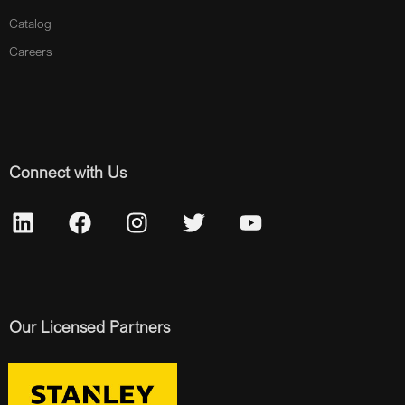
Catalog
Careers
Connect with Us
Our Licensed Partners