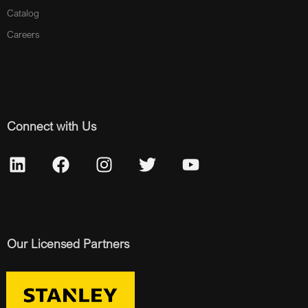
Catalog
Careers
Connect with Us
Our Licensed Partners