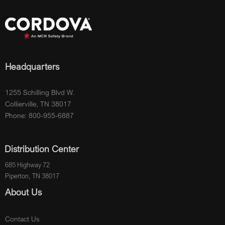
Headquarters
1255 Schilling Blvd W.
Collierville, TN 38017
Phone: 800-955-6887
Distribution Center
685 Highway 72
Piperton, TN 38017
About Us
Contact Us