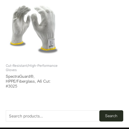
Cut-Resistant/High-Performance
Gloves
SpectraGuard®,
HPPE/Fiberglass, A6 Cut:
#3025
Search