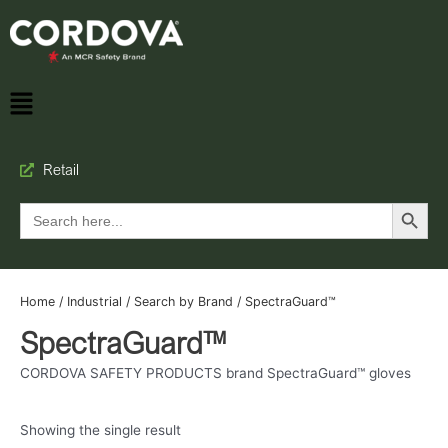
Retail
Search Button
Search
for:
Home
/
Industrial
/
Search by Brand
/ SpectraGuard™
SpectraGuard™
CORDOVA SAFETY PRODUCTS brand SpectraGuard™ gloves
Showing the single result