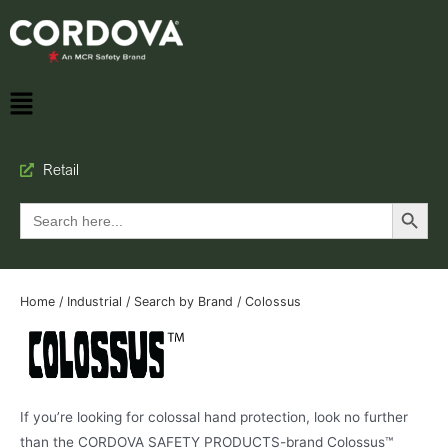
Retail
Search Button
Search
for:
Home
/
Industrial
/
Search by Brand
/ Colossus
If you’re looking for colossal hand protection, look no further
than the CORDOVA SAFETY PRODUCTS-brand Colossus™