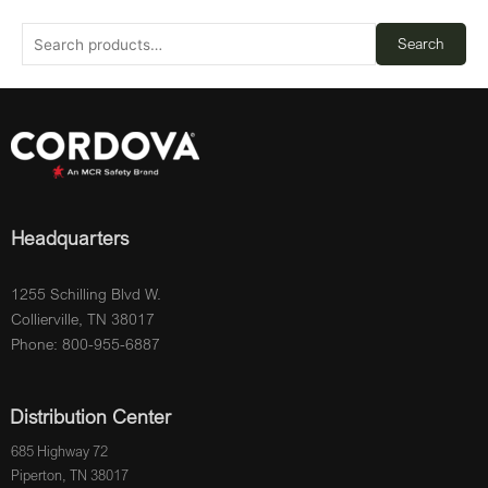
Search
Headquarters
1255 Schilling Blvd W.
Collierville, TN 38017
Phone: 800-955-6887
Distribution Center
685 Highway 72
Piperton, TN 38017