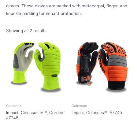
gloves. These gloves are packed with metacarpal, finger, and
knuckle padding for impact protection.
Showing all 2 results
Colossus
Colossus
Impact, Colossus IV™, Corded:
Impact, Colossus™: #7745
#7748