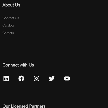
About Us
Contact Us
Catalog
Careers
Connect with Us
Our Licensed Partners