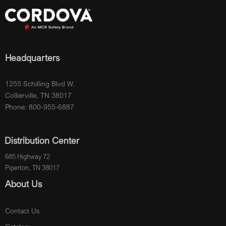
Headquarters
1255 Schilling Blvd W.
Collierville, TN 38017
Phone: 800-955-6887
Distribution Center
685 Highway 72
Piperton, TN 38017
About Us
Contact Us