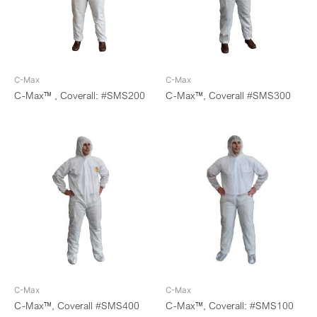
C-Max
C-Max
C-Max™ , Coverall: #SMS200
C-Max™, Coverall #SMS300
C-Max
C-Max
C-Max™, Coverall #SMS400
C-Max™, Coverall: #SMS100