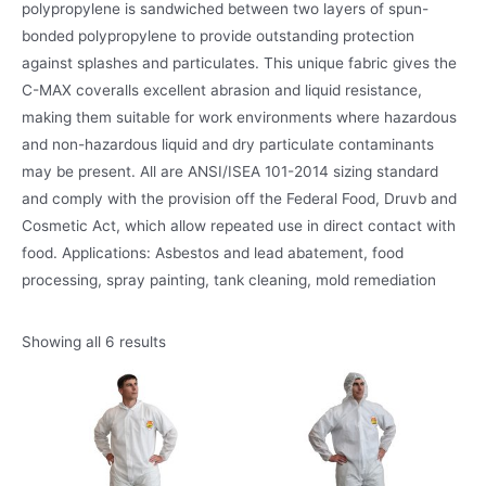
polypropylene is sandwiched between two layers of spun-
bonded polypropylene to provide outstanding protection
against splashes and particulates. This unique fabric gives the
C-MAX coveralls excellent abrasion and liquid resistance,
making them suitable for work environments where hazardous
and non-hazardous liquid and dry particulate contaminants
may be present. All are ANSI/ISEA 101-2014 sizing standard
and comply with the provision off the Federal Food, Druvb and
Cosmetic Act, which allow repeated use in direct contact with
food. Applications: Asbestos and lead abatement, food
processing, spray painting, tank cleaning, mold remediation
Showing all 6 results