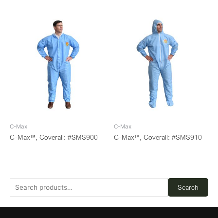
C-Max
C-Max
C-Max™, Coverall: #SMS900
C-Max™, Coverall: #SMS910
Search