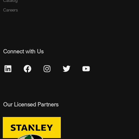
Catalog
Careers
Connect with Us
Our Licensed Partners