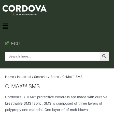
Retail
Search Button
Search
for:
Home
/
Industrial
/
Search by Brand
/ C-Max™ SMS
C-MAX™ SMS
Cordova’s C-MAX™ protective coveralls are made with durable,
breathable SMS fabric. SMS is composed of three layers of
polypropylene material. One layer of of melt blown