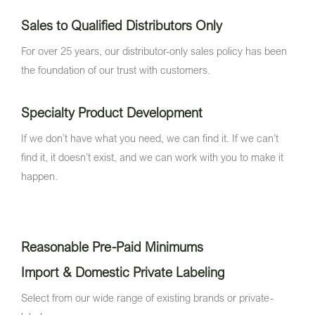
Sales to Qualified Distributors Only
For over 25 years, our distributor-only sales policy has been
the foundation of our trust with customers.
Specialty Product Development
If we don’t have what you need, we can find it. If we can’t
find it, it doesn’t exist, and we can work with you to make it
happen.
Reasonable Pre-Paid Minimums
Import & Domestic Private Labeling
Select from our wide range of existing brands or private-