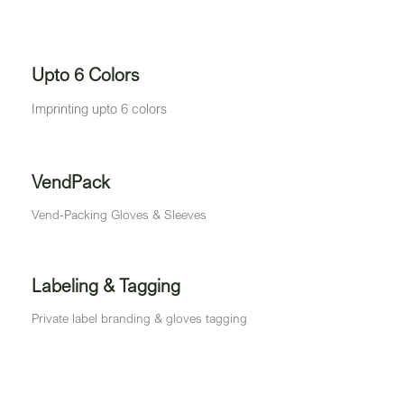
Upto 6 Colors
Imprinting upto 6 colors
VendPack
Vend-Packing Gloves & Sleeves
Labeling & Tagging
Private label branding & gloves tagging