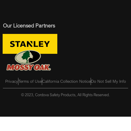
Our Licensed Partners
Privacy
Terms of Use
California Collection Notice
Do Not Sell My Info
© 2023, Cordova Safety Products, All Rights Reserved.