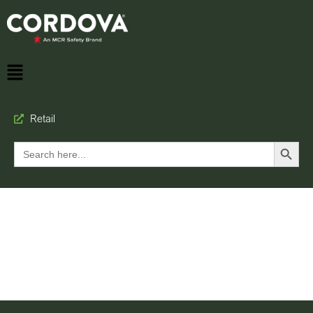
Retail
Search Button
Search
for: