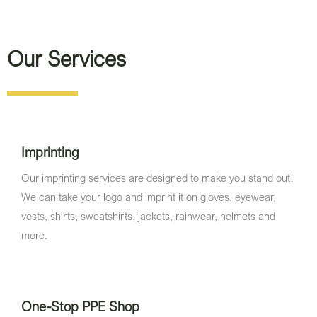
Our Services
Imprinting
Our imprinting services are designed to make you stand out!
We can take your logo and imprint it on gloves, eyewear,
vests, shirts, sweatshirts, jackets, rainwear, helmets and
more.
One-Stop PPE Shop