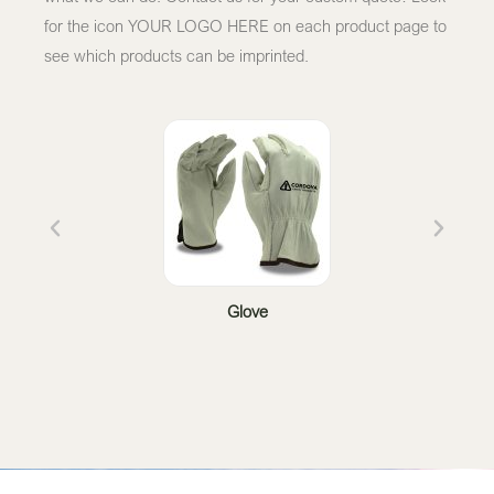
for the icon YOUR LOGO HERE on each product page to
see which products can be imprinted.
Glove