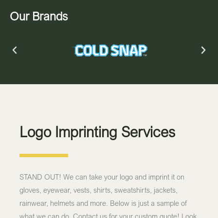
Our Brands
Logo Imprinting Services
STAND OUT! We can take your logo and imprint it on
gloves, eyewear, vests, shirts, sweatshirts, jackets,
rainwear, helmets and more. Below is just a sample of
what we can do. Contact us for your custom quote! Look