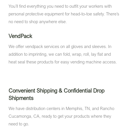
You’ll find everything you need to outfit your workers with
personal protective equipment for head-to-toe safety. There’s
no need to shop anywhere else.
VendPack
We offer vendpack services on all gloves and sleeves. In
addition to imprinting, we can fold, wrap, roll, lay flat and
heat seal these products for easy vending machine access.
Convenient Shipping & Confidential Drop
Shipments
We have distribution centers in Memphis, TN, and Rancho
Cucamonga, CA, ready to get your products where they
need to go.