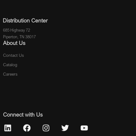
Distribution Center
685 Highway 72
Piperton, TN 38017
About Us
Contact Us
Catalog
Careers
Connect with Us