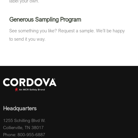
label your own.
Generous Sampling Program
See something you like? Request a sample. We’ll be happy
to send it you way.
Headquarters
1255 Schilling Blvd W.
Collierville, TN 38017
Phone: 800-955-6887