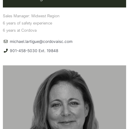
Sales Manager: Midwest Region
6 years of safety experience
6 years at Cordova
michael.lartigue@cordovaisc.com
901-458-5030 Ext. 19848