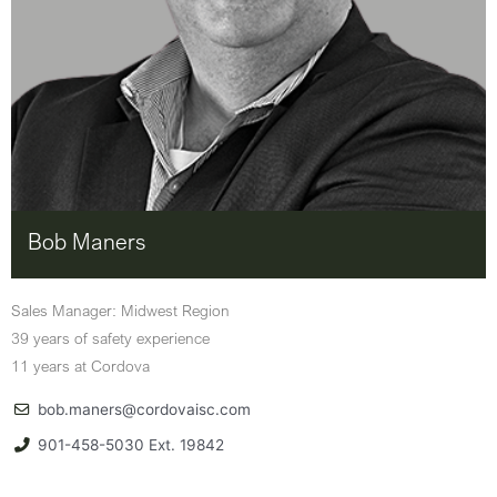
Bob Maners
Sales Manager: Midwest Region
39 years of safety experience
11 years at Cordova
bob.maners@cordovaisc.com
901-458-5030 Ext. 19842