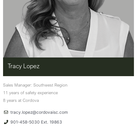
Tracy Lopez
Sales Manager: Southwest Region
11 years of safety experience
8 years at Cordova
tracy.lopez@cordovaisc.com
901-458-5030 Ext. 19863