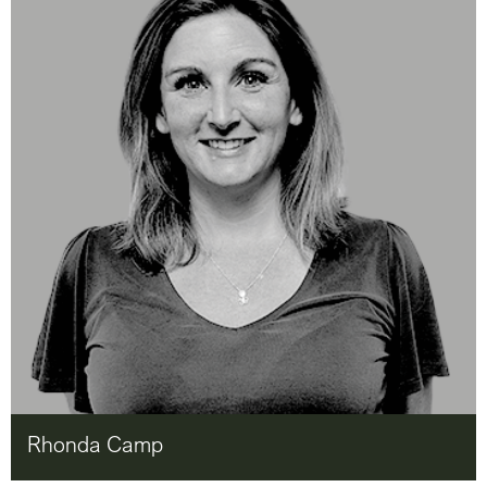
Rhonda Camp