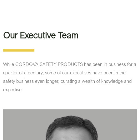
Our Executive Team
While CORDOVA SAFETY PRODUCTS has been in business for a
quarter of a century, some of our executives have been in the
safety business even longer, curating a wealth of knowledge and
expertise.