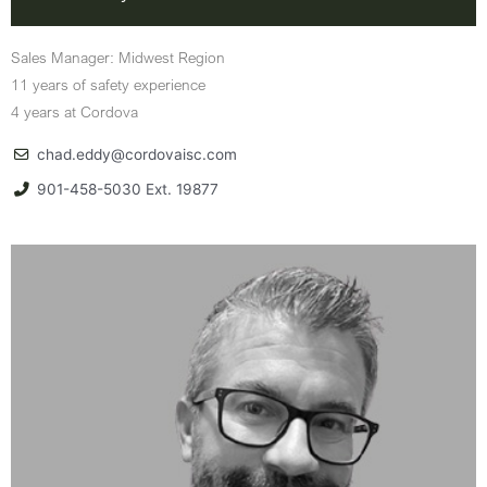
Sales Manager: Midwest Region
11 years of safety experience
4 years at Cordova
chad.eddy@cordovaisc.com
901-458-5030 Ext. 19877