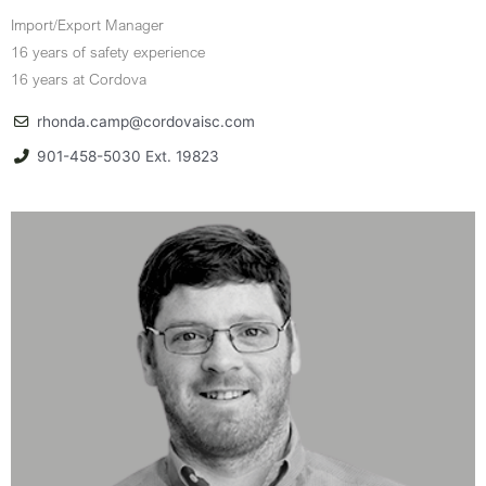
Import/Export Manager
16 years of safety experience
16 years at Cordova
rhonda.camp@cordovaisc.com
901-458-5030 Ext. 19823