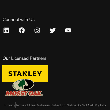
Connect with Us
Our Licensed Partners
Privacy
Terms of Use
California Collection Notice
Do Not Sell My Info