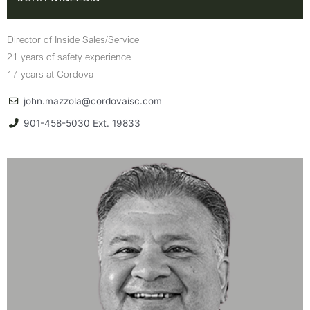
Director of Inside Sales/Service
21 years of safety experience
17 years at Cordova
john.mazzola@cordovaisc.com
901-458-5030 Ext. 19833