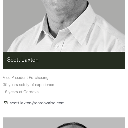
Scott Laxton
Vice President Purchasing
35 years safety of experience
15 years at Cordova
scott.laxton@cordovaisc.com