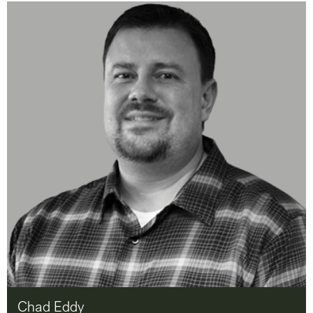
Chad Eddy