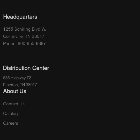
Headquarters
1255 Schilling Blvd W.
Collierville, TN 38017
Phone: 800-955-6887
Distribution Center
685 Highway 72
Piperton, TN 38017
About Us
Contact Us
Catalog
Careers