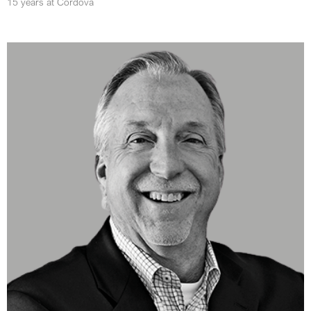
15 years at Cordova