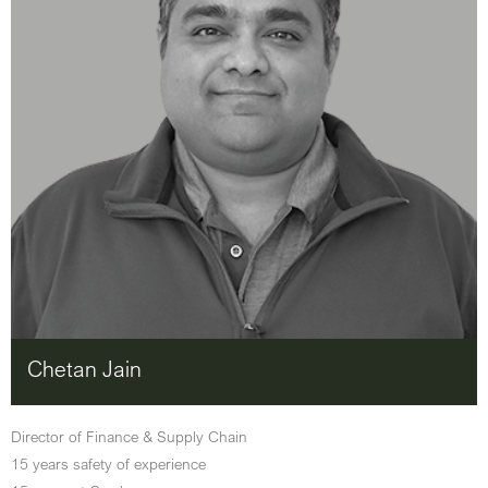
Chetan Jain
Director of Finance & Supply Chain
15 years safety of experience