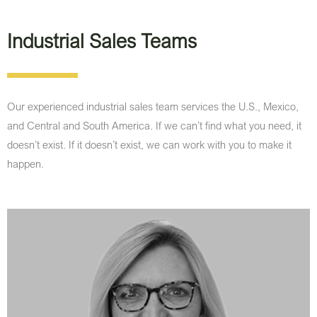
Industrial Sales Teams
Our experienced industrial sales team services the U.S., Mexico,
and Central and South America. If we can’t find what you need, it
doesn’t exist. If it doesn’t exist, we can work with you to make it
happen.