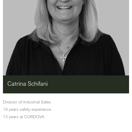
Catrina Schifani
Director of Industrial Sales:
19 years safety experience
13 years at CORDOVA