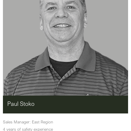
Paul Stoko
Sales Manager: East Region
4 years of safety experience