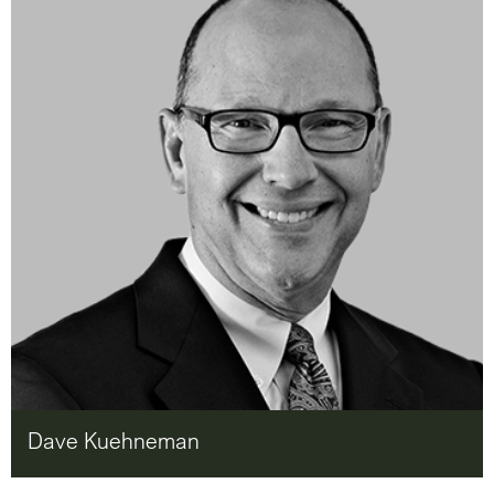
Dave Kuehneman