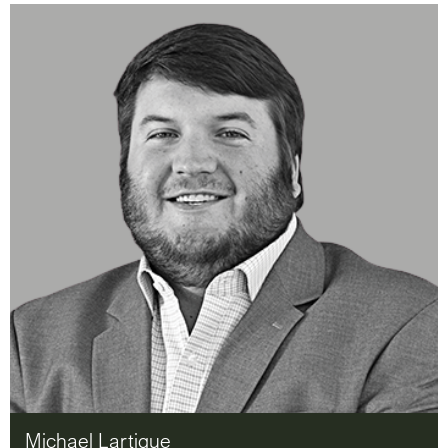
Michael Lartigue