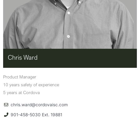
Chris Ward
Product Manager
10 years safety of experience
5 years at Cordova
chris.ward@cordovaisc.com
901-458-5030 Ext. 19881