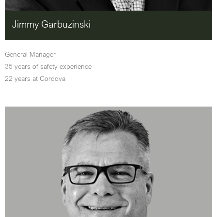
Jimmy Garbuzinski
General Manager
35 years of safety experience
22 years at Cordova