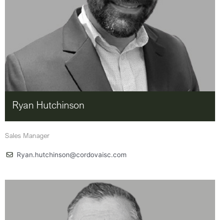
Ryan Hutchinson
Sales Manager
Ryan.hutchinson@cordovaisc.com