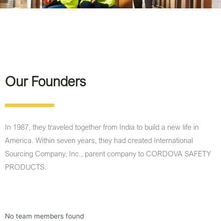
Our Founders
In 1987, they traveled together from India to build a new life in
America. Within seven years, they had created International
Sourcing Company, Inc., parent company to CORDOVA SAFETY
PRODUCTS.
No team members found