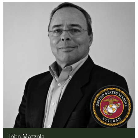
John Mazzola