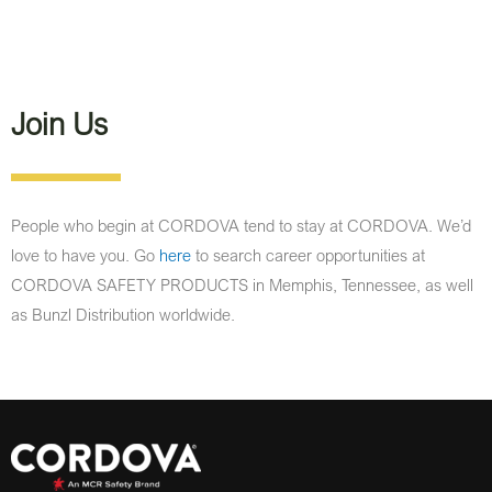
Join Us
People who begin at CORDOVA tend to stay at CORDOVA. We’d
love to have you. Go
here
to search career opportunities at
CORDOVA SAFETY PRODUCTS in Memphis, Tennessee, as well
as Bunzl Distribution worldwide.