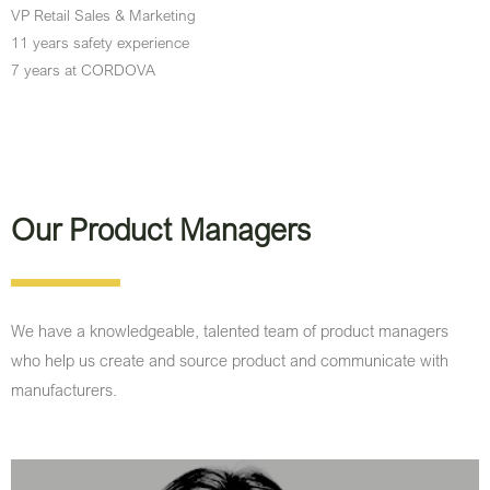
VP Retail Sales & Marketing
11 years safety experience
7 years at CORDOVA
Our Product Managers
We have a knowledgeable, talented team of product managers
who help us create and source product and communicate with
manufacturers.