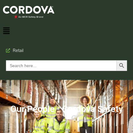
Retail
Search Button
Search
for:
Our People - Cordova Safety