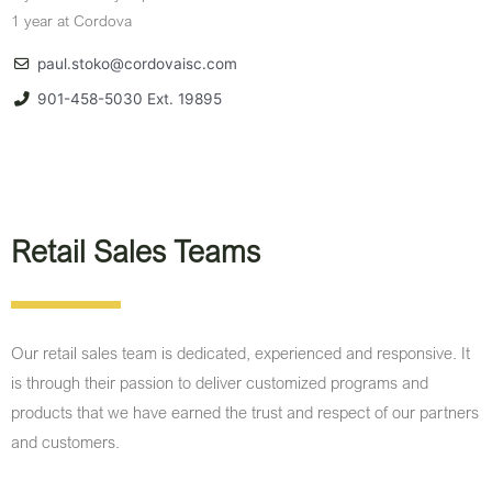
1 year at Cordova
paul.stoko@cordovaisc.com
901-458-5030 Ext. 19895
Retail Sales Teams​
Our retail sales team is dedicated, experienced and responsive. It
is through their passion to deliver customized programs and
products that we have earned the trust and respect of our partners
and customers.