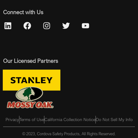
Connect with Us
Our Licensed Partners
Privacy
Terms of Use
California Collection Notice
Do Not Sell My Info
© 2023, Cordova Safety Products, All Rights Reserved.