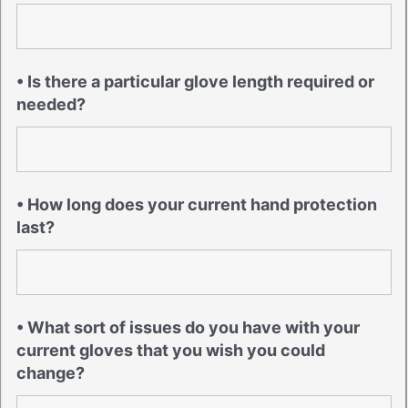
• Is there a particular glove length required or
needed?
• How long does your current hand protection
last?
• What sort of issues do you have with your
current gloves that you wish you could
change?