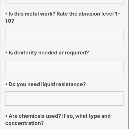
• Is this metal work? Rate the abrasion level 1-
10?
• Is dexterity needed or required?
• Do you need liquid resistance?
• Are chemicals used? If so, what type and
concentration?