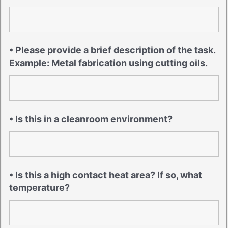
• Please provide a brief description of the task.
Example: Metal fabrication using cutting oils.
• Is this in a cleanroom environment?
• Is this a high contact heat area? If so, what
temperature?