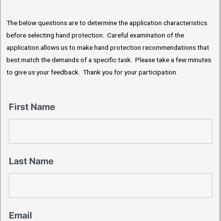
The below questions are to determine the application characteristics
before selecting hand protection. Careful examination of the
application allows us to make hand protection recommendations that
best match the demands of a specific task. Please take a few minutes
to give us your feedback. Thank you for your participation.
First Name
Last Name
Email