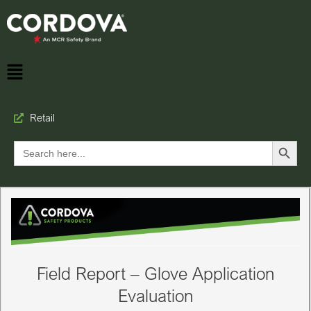
Retail
Search Button
Search
for:
Field Report – Glove Application
Evaluation