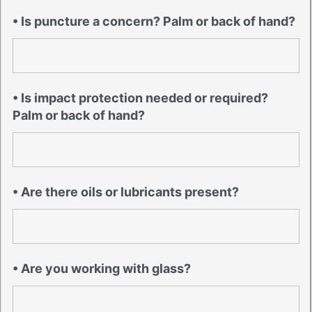
• Is puncture a concern? Palm or back of hand?
• Is impact protection needed or required?
Palm or back of hand?
• Are there oils or lubricants present?
• Are you working with glass?