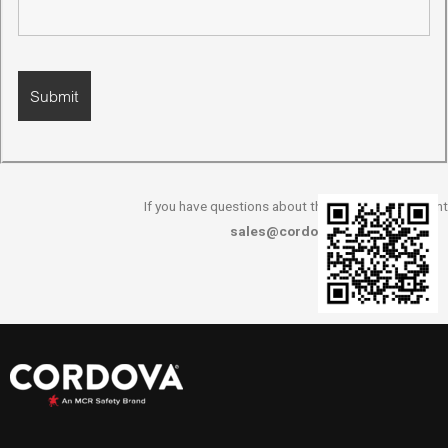
If you have questions about this survey, please cont
sales@cordovaisc.com