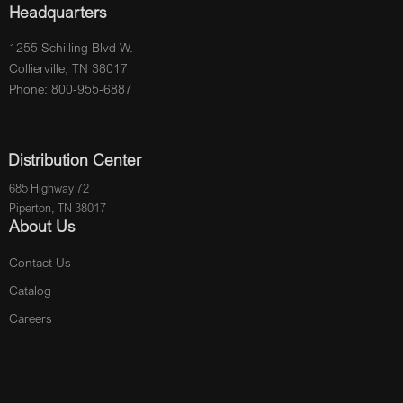
Headquarters
1255 Schilling Blvd W.
Collierville, TN 38017
Phone: 800-955-6887
Distribution Center
685 Highway 72
Piperton, TN 38017
About Us
Contact Us
Catalog
Careers