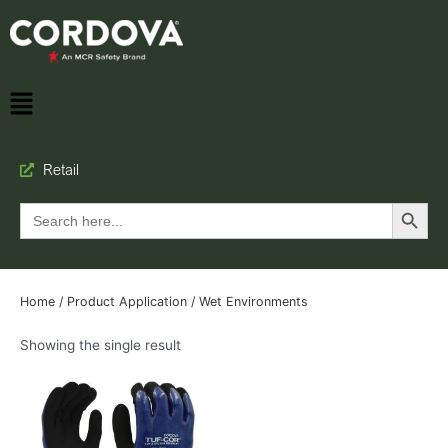
Retail
Search Button
Search
for:
Home
/ Product Application / Wet Environments
Showing the single result