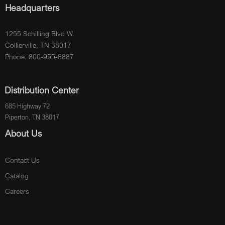
Headquarters
1255 Schilling Blvd W.
Collierville, TN 38017
Phone: 800-955-6887
Distribution Center
685 Highway 72
Piperton, TN 38017
About Us
Contact Us
Catalog
Careers