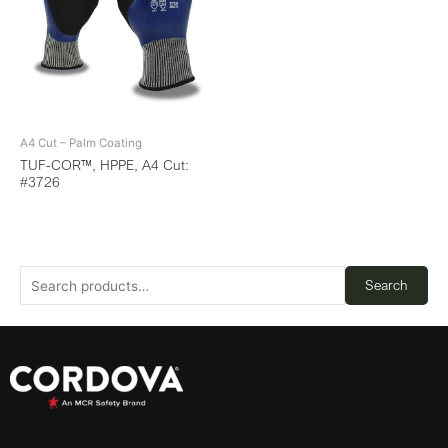
A4 Cut – Palm Coating
TUF-COR™, HPPE, A4 Cut:
#3726
Search