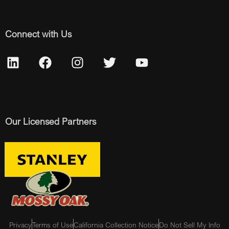
Connect with Us
Our Licensed Partners
Privacy
Terms of Use
California Collection Notice
Do Not Sell My Info