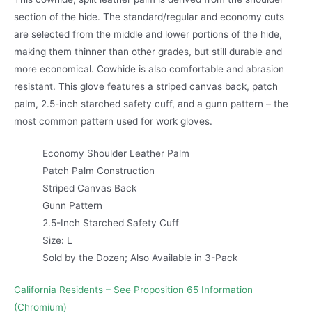
section of the hide. The standard/regular and economy cuts
are selected from the middle and lower portions of the hide,
making them thinner than other grades, but still durable and
more economical. Cowhide is also comfortable and abrasion
resistant. This glove features a striped canvas back, patch
palm, 2.5-inch starched safety cuff, and a gunn pattern – the
most common pattern used for work gloves.
Economy Shoulder Leather Palm
Patch Palm Construction
Striped Canvas Back
Gunn Pattern
2.5-Inch Starched Safety Cuff
Size: L
Sold by the Dozen; Also Available in 3-Pack
California Residents – See Proposition 65 Information
(Chromium)