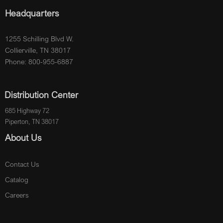
Headquarters
1255 Schilling Blvd W.
Collierville, TN 38017
Phone: 800-955-6887
Distribution Center
685 Highway 72
Piperton, TN 38017
About Us
Contact Us
Catalog
Careers