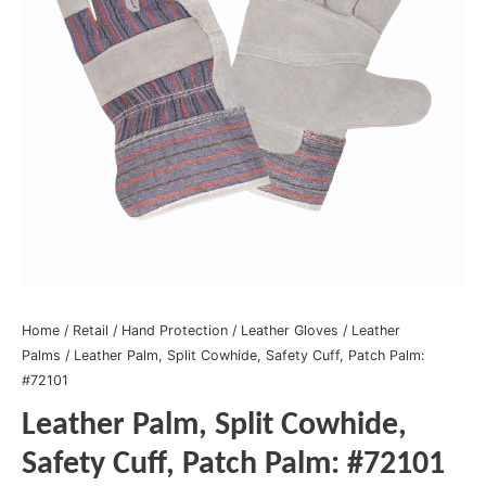
Home
/
Retail
/
Hand Protection
/
Leather Gloves
/
Leather
Palms
/ Leather Palm, Split Cowhide, Safety Cuff, Patch Palm:
#72101
Leather Palm, Split Cowhide,
Safety Cuff, Patch Palm: #72101