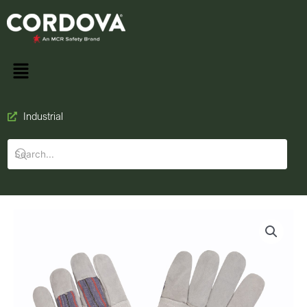
Industrial