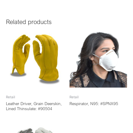
Related products
Retail
Retail
Leather Driver, Grain Deerskin,
Respirator, N95: #SPNX95
Lined Thinsulate: #90504