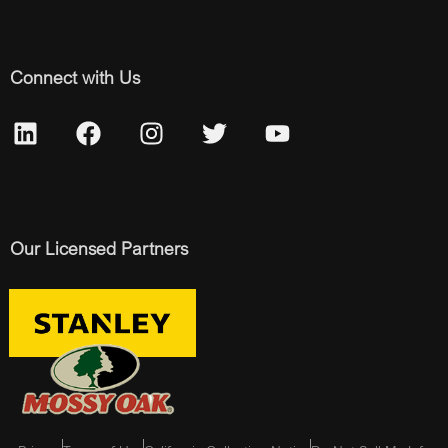
Connect with Us
Our Licensed Partners