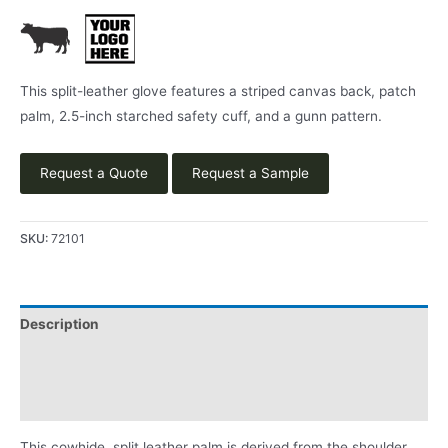
This split-leather glove features a striped canvas back, patch
palm, 2.5-inch starched safety cuff, and a gunn pattern.
Request a Quote
Request a Sample
SKU:
72101
Description
Applications
Product Literature
This cowhide, split leather palm is derived from the shoulder