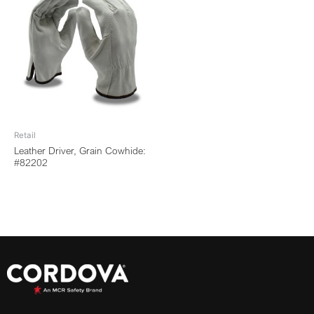
Retail
Leather Driver, Grain Cowhide:
#82202