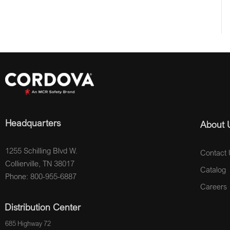
Headquarters
About 
1255 Schilling Blvd W.
Contact 
Collierville, TN 38017
Catalog
Phone: 800-955-6887
Careers
Distribution Center
685 Highway 72