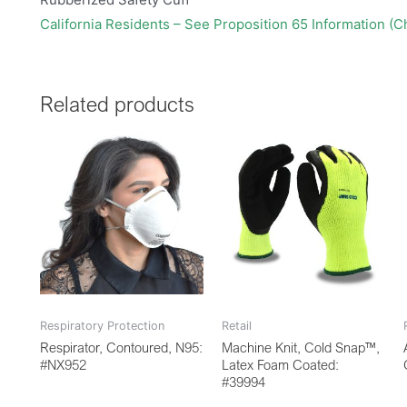
California Residents – See Proposition 65 Information (
Related products
Respiratory Protection
Retail
Respirator, Contoured, N95:
Machine Knit, Cold Snap™,
#NX952
Latex Foam Coated:
#39994