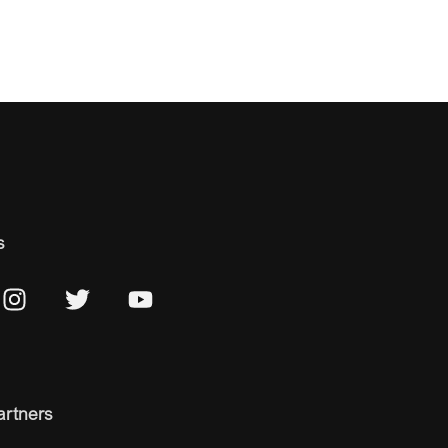
s
artners