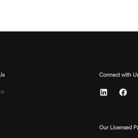
Us
Connect with U
Us
Our Licensed P