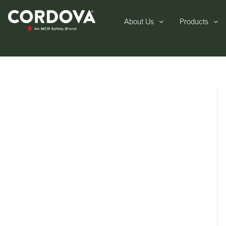
About Us
Products