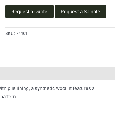
Request a Quote
Request a Sample
SKU:
74101
h pile lining, a synthetic wool. It features a
pattern.