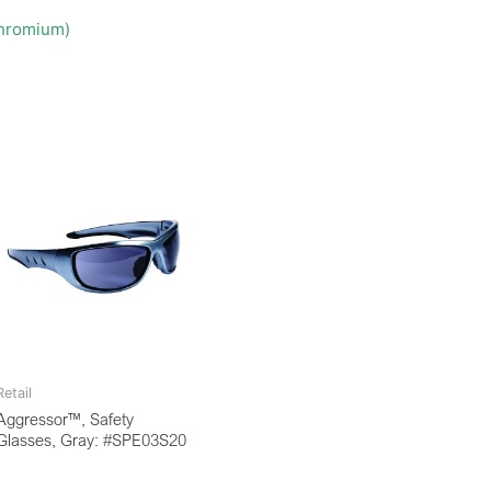
Chromium)
Retail
Aggressor™, Safety
Glasses, Gray: #SPE03S20