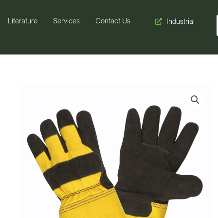
Literature
Services
Contact Us
Industrial