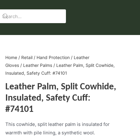
Home
/
Retail
/
Hand Protection
/
Leather
Gloves
/
Leather Palms
/ Leather Palm, Split Cowhide,
Insulated, Safety Cuff: #74101
Leather Palm, Split Cowhide,
Insulated, Safety Cuff:
#74101
This cowhide, split leather palm is insulated for
warmth with pile lining, a synthetic wool.