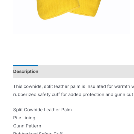
Description
Applications
Product Literature
This cowhide, split leather palm is insulated for warmth wit
rubberized safety cuff for added protection and gunn cut 
Split Cowhide Leather Palm
Pile Lining
Gunn Pattern
Rubberized Safety Cuff