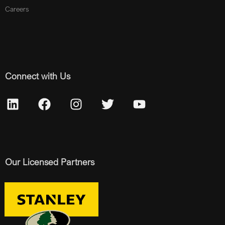
Careers
Connect with Us
Our Licensed Partners