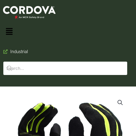
Industrial