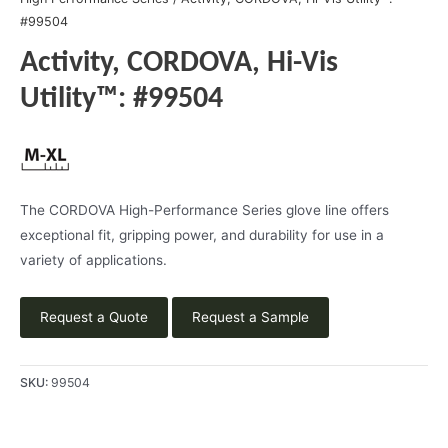
#99504
Activity, CORDOVA, Hi-Vis
Utility™: #99504
The CORDOVA High-Performance Series glove line offers
exceptional fit, gripping power, and durability for use in a
variety of applications.
Request a Quote
Request a Sample
SKU:
99504