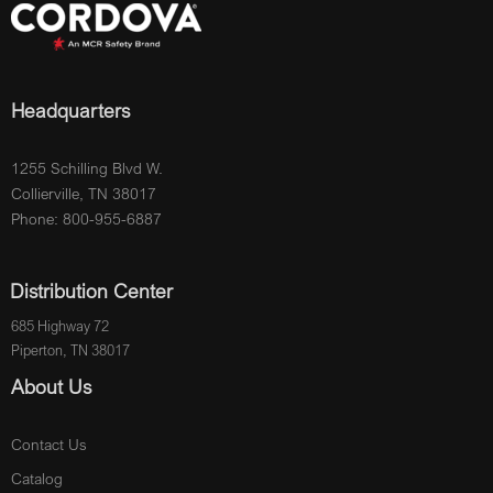
Headquarters
1255 Schilling Blvd W.
Collierville, TN 38017
Phone: 800-955-6887
Distribution Center
685 Highway 72
Piperton, TN 38017
About Us
Contact Us
Catalog