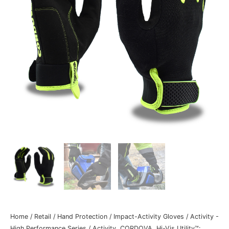
Home
/
Retail
/
Hand Protection
/
Impact-Activity Gloves
/
Activity -
High Performance Series
/ Activity, CORDOVA, Hi-Vis Utility™: