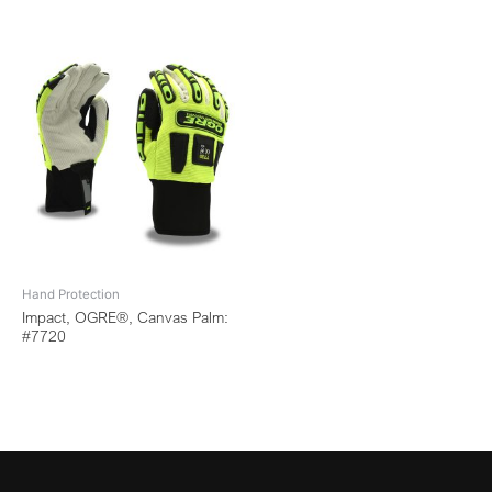
Hand Protection
Impact, OGRE®, Canvas Palm:
#7720