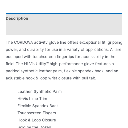
Description
Product Literature
The CORDOVA activity glove line offers exceptional fit, gripping
power, and durability for use in a variety of applications. All are
equipped with touchscreen fingertips for accessibility in the
field. The Hi-Vis Utility™ high-performance glove features a
padded synthetic leather palm, flexible spandex back, and an
adjustable hook & loop wrist closure with pull tab.
Leather, Synthetic Palm
Hi-Vis Lime Trim
Flexible Spandex Back
Touchscreen Fingers
Hook & Loop Closure
Sold by the Dozen