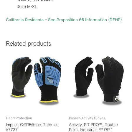
Size M-XL
California Residents – See Proposition 65 Information (DEHP)
Related products
Hand Protection
Impact-Activity Gloves
Impact, OGRE® Ice, Thermal:
Activity, PIT PRO™, Double
#7737
Palm, Industrial: #77871