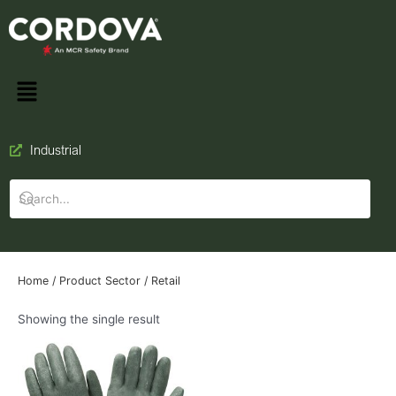
Industrial
Home
/ Product Sector / Retail
Showing the single result