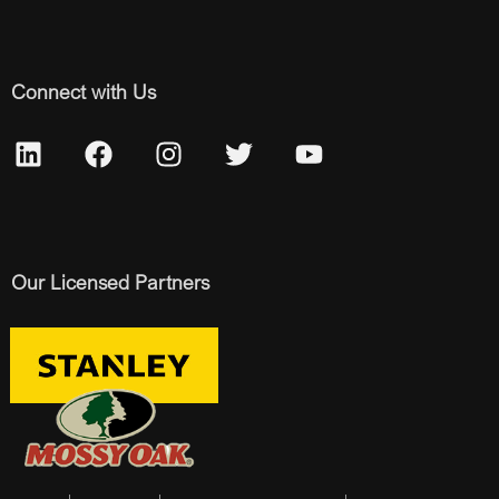
Connect with Us
Our Licensed Partners