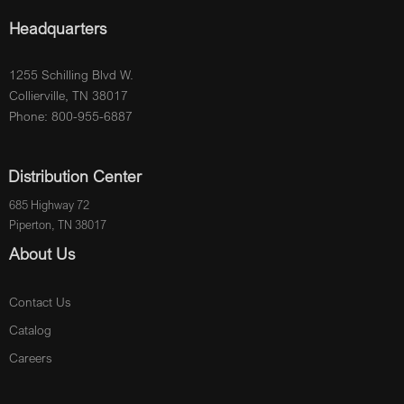
Headquarters
1255 Schilling Blvd W.
Collierville, TN 38017
Phone: 800-955-6887
Distribution Center
685 Highway 72
Piperton, TN 38017
About Us
Contact Us
Catalog
Careers