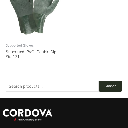
Supported Gloves
Supported, PVC, Double Dip:
#52121
Search