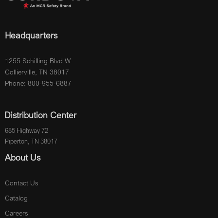
Headquarters
1255 Schilling Blvd W.
Collierville, TN 38017
Phone: 800-955-6887
Distribution Center
685 Highway 72
Piperton, TN 38017
About Us
Contact Us
Catalog
Careers