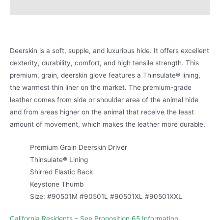
Product Literature
Deerskin is a soft, supple, and luxurious hide. It offers excellent
dexterity, durability, comfort, and high tensile strength. This
premium, grain, deerskin glove features a Thinsulate® lining,
the warmest thin liner on the market. The premium-grade
leather comes from side or shoulder area of the animal hide
and from areas higher on the animal that receive the least
amount of movement, which makes the leather more durable.
Premium Grain Deerskin Driver
Thinsulate® Lining
Shirred Elastic Back
Keystone Thumb
Size: #90501M #90501L #90501XL #90501XXL
California Residents – See Proposition 65 Information