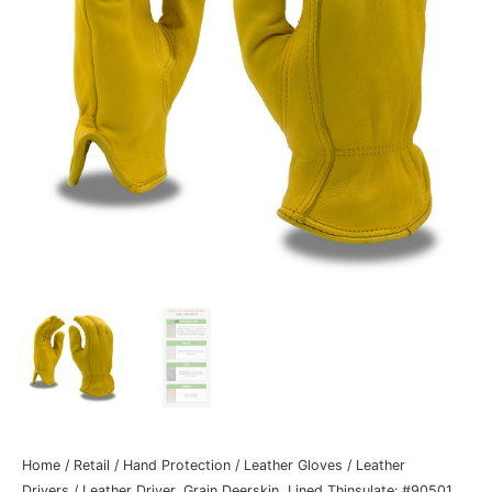
Home
/
Retail
/
Hand Protection
/
Leather Gloves
/
Leather
Drivers
/ Leather Driver, Grain Deerskin, Lined Thinsulate: #90501