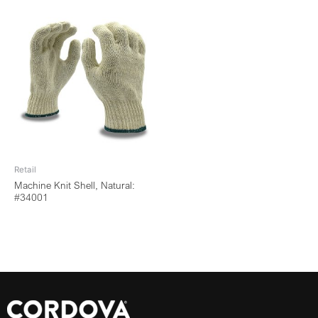
Retail
Machine Knit Shell, Natural:
#34001