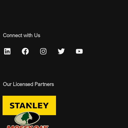
Connect with Us
Our Licensed Partners