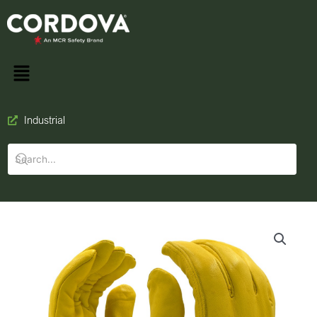
Industrial