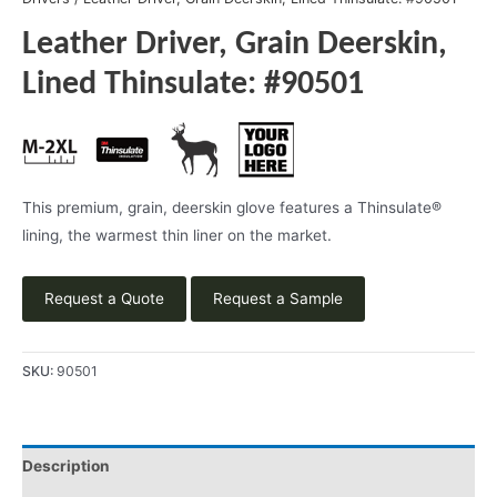
Leather Driver, Grain Deerskin,
Lined Thinsulate: #90501
This premium, grain, deerskin glove features a Thinsulate®
lining, the warmest thin liner on the market.
Request a Quote
Request a Sample
SKU:
90501
Description