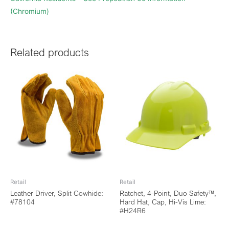
(Chromium)
Related products
Retail
Retail
Leather Driver, Split Cowhide:
Ratchet, 4-Point, Duo Safety™,
#78104
Hard Hat, Cap, Hi-Vis Lime:
#H24R6