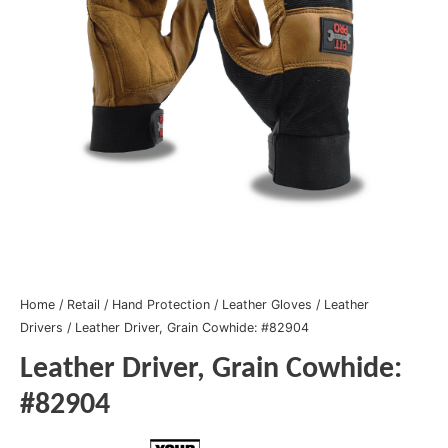
Home
/
Retail
/
Hand Protection
/
Leather Gloves
/
Leather
Drivers
/ Leather Driver, Grain Cowhide: #82904
Leather Driver, Grain Cowhide:
#82904