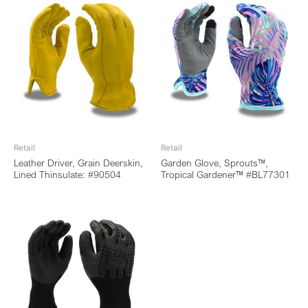
Retail
Retail
Leather Driver, Grain Deerskin,
Garden Glove, Sprouts™,
Lined Thinsulate: #90504
Tropical Gardener™ #BL77301