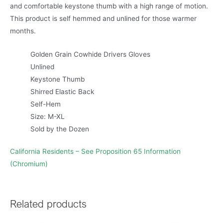
and comfortable keystone thumb with a high range of motion.
This product is self hemmed and unlined for those warmer
months.
Golden Grain Cowhide Drivers Gloves
Unlined
Keystone Thumb
Shirred Elastic Back
Self-Hem
Size: M-XL
Sold by the Dozen
California Residents – See Proposition 65 Information
(Chromium)
Related products