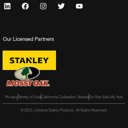
Our Licensed Partners
Privacy
Terms of Use
California Collection Notice
Do Not Sell My Info
© 2023, Cordova Safety Products, All Rights Reserved.