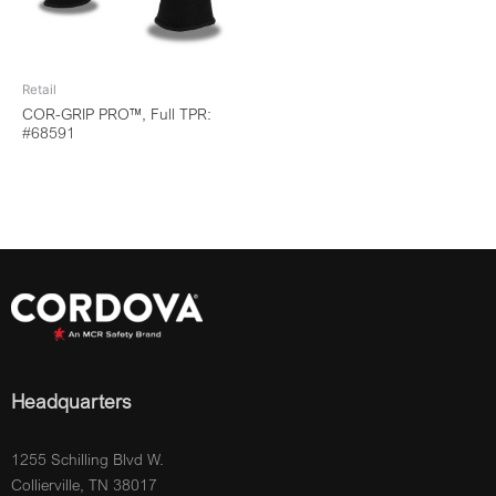
Retail
COR-GRIP PRO™, Full TPR:
#68591
Headquarters
1255 Schilling Blvd W.
Collierville, TN 38017