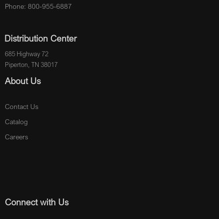
Phone: 800-955-6887
Distribution Center
685 Highway 72
Piperton, TN 38017
About Us
Contact Us
Catalog
Careers
Connect with Us