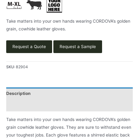
Take matters into your own hands wearing CORDOVA’s golden
grain, cowhide leather gloves.
Request a Quote
Request a Sample
SKU:
82904
Description
Product Literature
Take matters into your own hands wearing CORDOVA’s golden
grain cowhide leather gloves. They are sure to withstand even
your toughest jobs. Each glove features a shirred elastic back