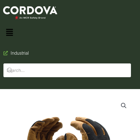
Industrial