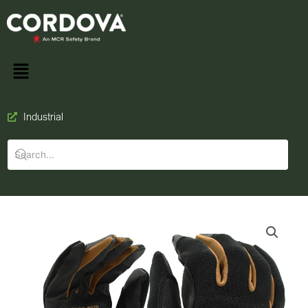
Industrial