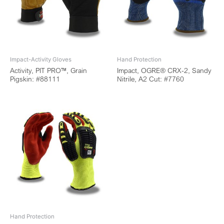
Impact-Activity Gloves
Hand Protection
Activity, PIT PRO™, Grain
Impact, OGRE® CRX-2, Sandy
Pigskin: #88111
Nitrile, A2 Cut: #7760
Hand Protection