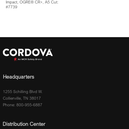
Impact, OGRE® CR+, A5 Cut:
#7739
Headquarters
1255 Schilling Blvd W.
Collierville, TN 38017
Phone: 800-955-6887
Distribution Center