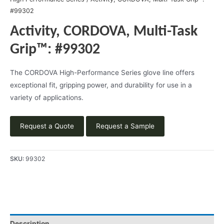
#99302
Activity, CORDOVA, Multi-Task
Grip™: #99302
The CORDOVA High-Performance Series glove line offers
exceptional fit, gripping power, and durability for use in a
variety of applications.
Request a Quote
Request a Sample
SKU:
99302
Description