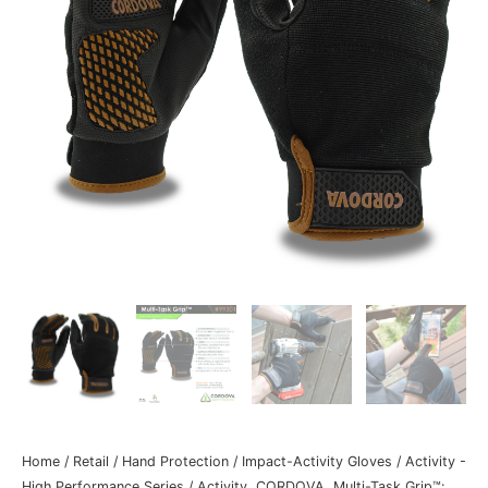
Home
/
Retail
/
Hand Protection
/
Impact-Activity Gloves
/
Activity -
High Performance Series
/ Activity, CORDOVA, Multi-Task Grip™: