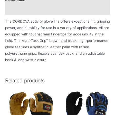
Product Literature
The CORDOVA activity glove line offers exceptional fit, gripping
power, and durability for use in a variety of applications. All are
equipped with touchscreen fingertips for accessibility in the
field. The Multi-Task Grip™ brown and black, high-performance
glove features a synthetic leather palm with raised
polyurethane grips, flexible spandex back, and an adjustable
hook & loop wrist closure.
Related products