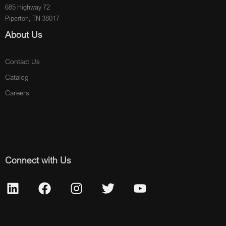
685 Highway 72
Piperton, TN 38017
About Us
Contact Us
Catalog
Careers
Connect with Us