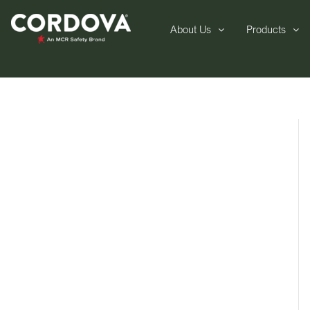
About Us
Products