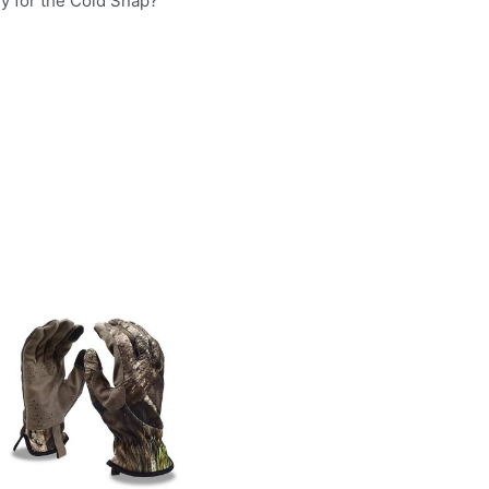
dy for the Cold Snap?