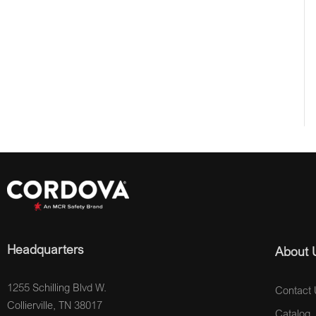
Headquarters
About 
1255 Schilling Blvd W.
Contact 
Collierville, TN 38017
Catalog