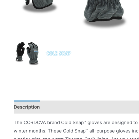
Description
Product Literature
The CORDOVA brand Cold Snap™ gloves are designed to pr
winter months. These Cold Snap™ all-purpose gloves incl