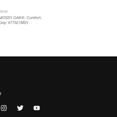
Retail
MOSSY OAK®, Comfort-
Grip: #77921MSY
s