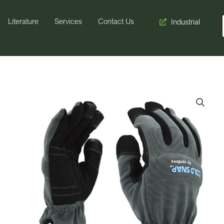
Literature
Services
Contact Us
Industrial