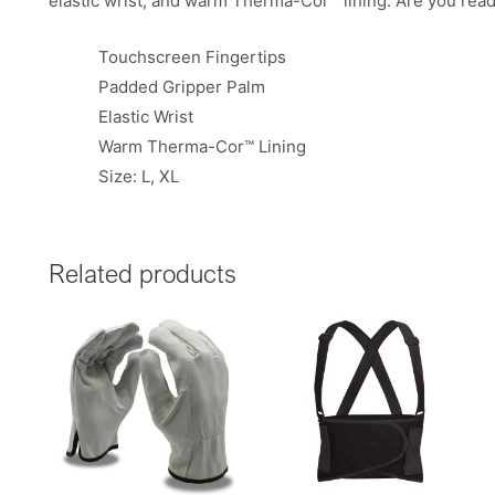
elastic wrist, and warm Therma-Cor™ lining. Are you rea
Touchscreen Fingertips
Padded Gripper Palm
Elastic Wrist
Warm Therma-Cor™ Lining
Size: L, XL
Related products