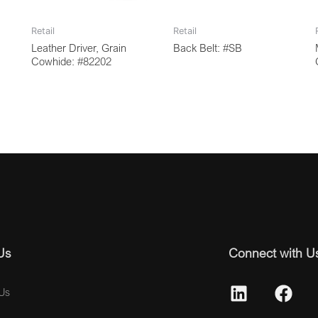
Retail
Retail
Leather Driver, Grain
Back Belt: #SB
Cowhide: #82202
Us
Connect with U
Us