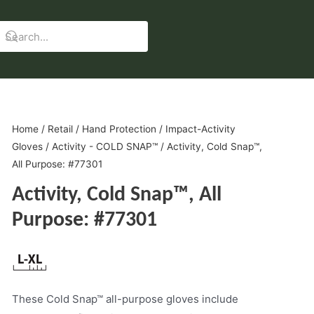
Home
/
Retail
/
Hand Protection
/
Impact-Activity
Gloves
/
Activity - COLD SNAP™
/ Activity, Cold Snap™,
All Purpose: #77301
Activity, Cold Snap™, All
Purpose: #77301
These Cold Snap™ all-purpose gloves include