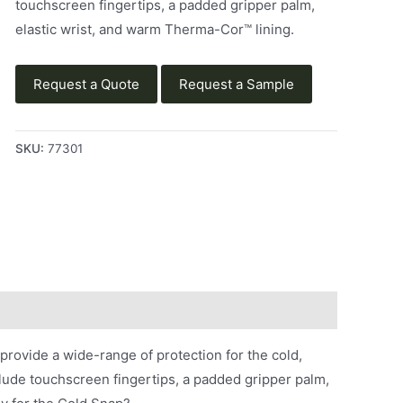
touchscreen fingertips, a padded gripper palm,
elastic wrist, and warm Therma-Cor™ lining.
Request a Quote
Request a Sample
SKU:
77301
ovide a wide-range of protection for the cold,
ude touchscreen fingertips, a padded gripper palm,