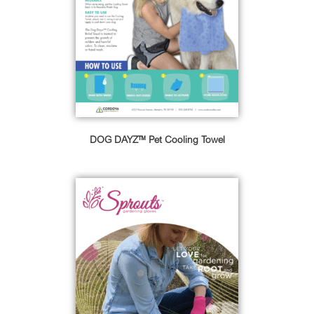
DOG DAYZ™ Pet Cooling Towel