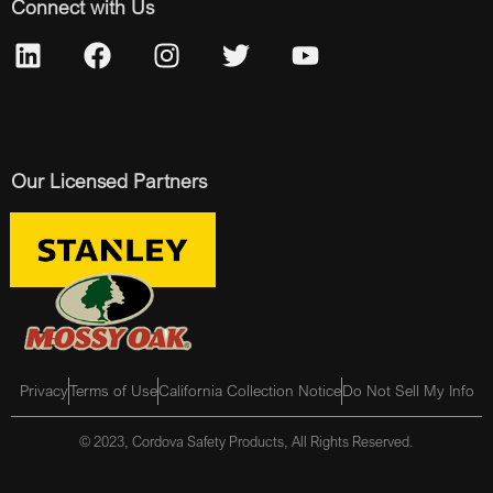
Connect with Us
Our Licensed Partners
Privacy
Terms of Use
California Collection Notice
Do Not Sell My Info
© 2023, Cordova Safety Products, All Rights Reserved.