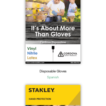
Disposable Gloves
Spanish