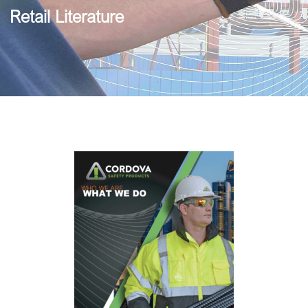
Retail Literature