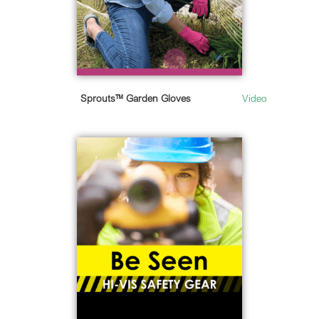
Sprouts™ Garden Gloves
Video