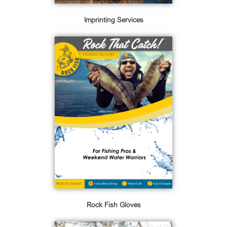
Imprinting Services
Rock Fish Gloves