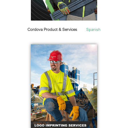
Cordova Product & Services
Spanish