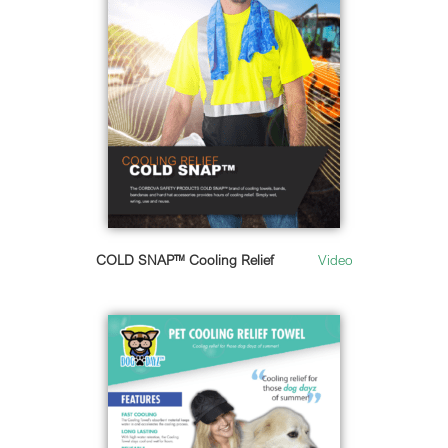
COLD SNAP™ Cooling Relief
Video