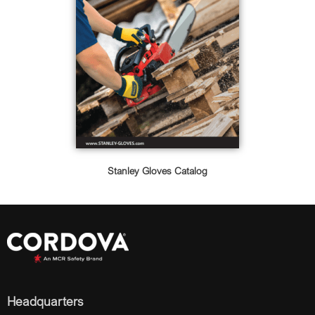
Stanley Gloves Catalog
Headquarters