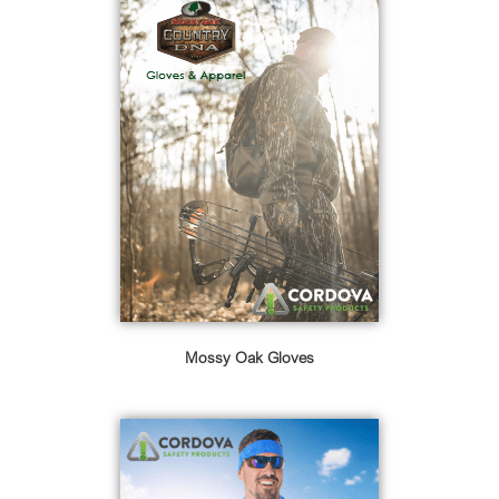
Mossy Oak Gloves