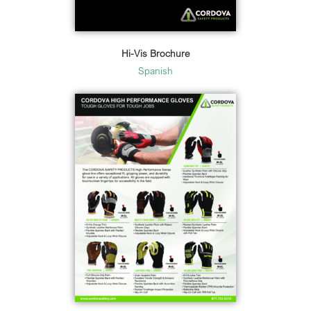
Hi-Vis Brochure
Spanish