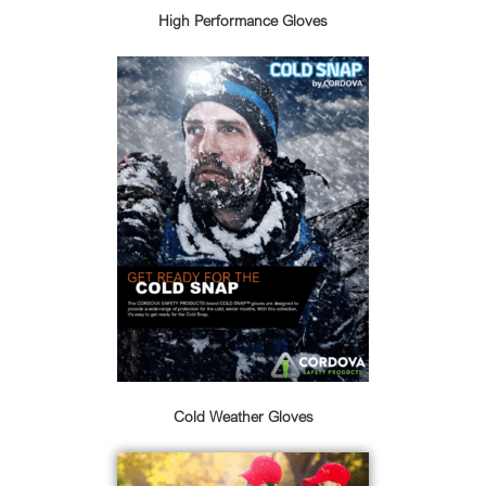
High Performance Gloves
Cold Weather Gloves