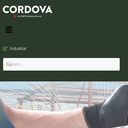
Industrial