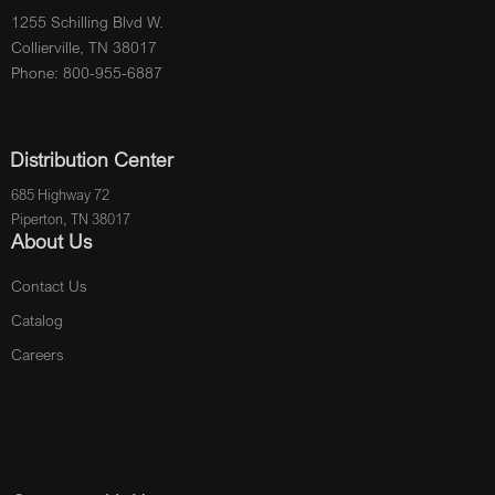
1255 Schilling Blvd W.
Collierville, TN 38017
Phone: 800-955-6887
Distribution Center
685 Highway 72
Piperton, TN 38017
About Us
Contact Us
Catalog
Careers