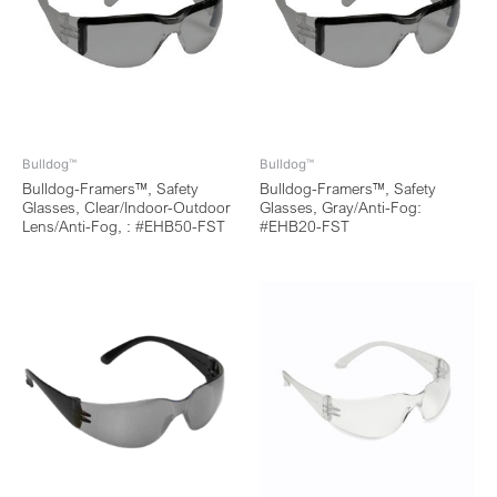
Bulldog™
Bulldog™
Bulldog-Framers™, Safety
Bulldog-Framers™, Safety
Glasses, Clear/Indoor-Outdoor
Glasses, Gray/Anti-Fog:
Lens/Anti-Fog, : #EHB50-FST
#EHB20-FST