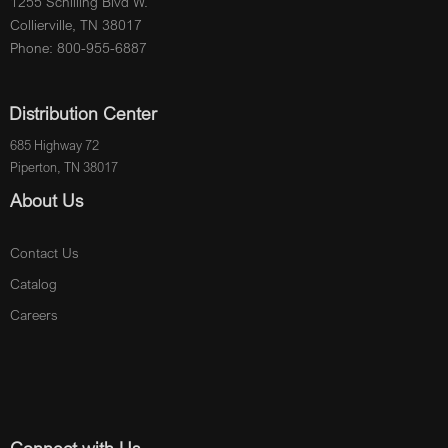
1255 Schilling Blvd W.
Collierville, TN 38017
Phone: 800-955-6887
Distribution Center
685 Highway 72
Piperton, TN 38017
About Us
Contact Us
Catalog
Careers