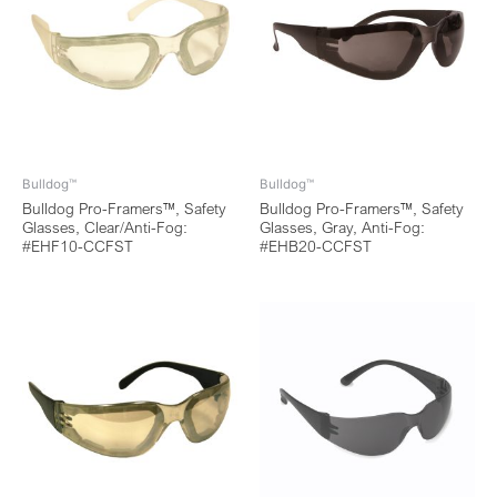
Bulldog™
Bulldog™
Bulldog Pro-Framers™, Safety
Bulldog Pro-Framers™, Safety
Glasses, Clear/Anti-Fog:
Glasses, Gray, Anti-Fog:
#EHF10-CCFST
#EHB20-CCFST