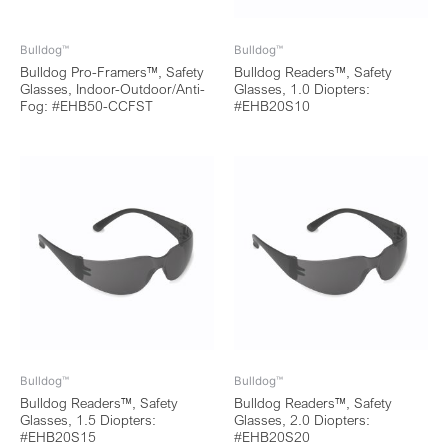
Bulldog™
Bulldog™
Bulldog Pro-Framers™, Safety
Bulldog Readers™, Safety
Glasses, Indoor-Outdoor/Anti-
Glasses, 1.0 Diopters:
Fog: #EHB50-CCFST
#EHB20S10
Bulldog™
Bulldog™
Bulldog Readers™, Safety
Bulldog Readers™, Safety
Glasses, 1.5 Diopters:
Glasses, 2.0 Diopters:
#EHB20S15
#EHB20S20