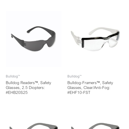
Bulldog™
Bulldog™
Bulldog Readers™, Safety
Bulldog-Framers™, Safety
Glasses, 2.5 Diopters:
Glasses, Clear/Anti-Fog:
#EHB20S25
#EHF10-FST