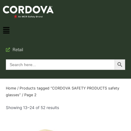
Retail
Search Button
Search
for:
Home
/
Products tagged “CORDOVA SAFETY PRODUCTS safety
glasses”
/ Page 2
Showing 13–24 of 52 results