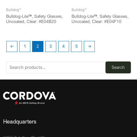
Bulldog™
Bulldog™
Bulldog-Lite™, Safety Glasses,
Bulldog-Lite™, Safety Glasses,
Uncoated, Clear: #E04B20
Uncoated, Clear: #E04F10
←
1
2
3
4
5
→
Search
Headquarters