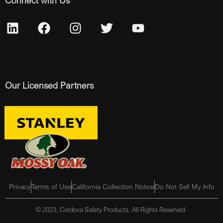
Connect with Us
Our Licensed Partners
Privacy
Terms of Use
California Collection Notice
Do Not Sell My Info
© 2023, Cordova Safety Products, All Rights Reserved.